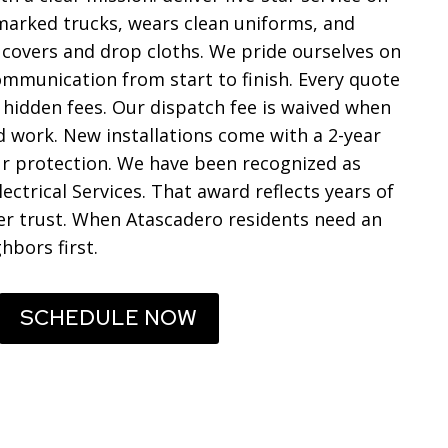
n marked trucks, wears clean uniforms, and
 covers and drop cloths. We pride ourselves on
communication from start to finish. Every quote
f hidden fees. Our dispatch fee is waived when
work. New installations come with a 2-year
r protection. We have been recognized as
lectrical Services. That award reflects years of
er trust. When Atascadero residents need an
hbors first.
SCHEDULE NOW