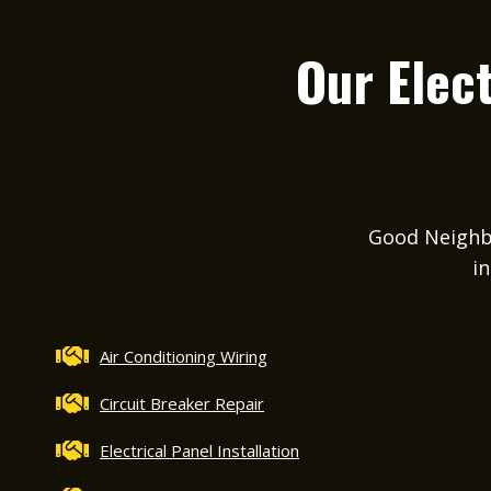
Our Elect
Good Neighbor
in
Air Conditioning Wiring
Circuit Breaker Repair
Electrical Panel Installation