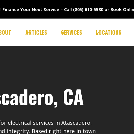

Finance Your Next Service –
Call (805) 610-5530
or
Book Onli
BOUT
ARTICLES
SERVICES
LOCATIONS
scadero, CA
r electrical services in Atascadero,
nd integrity. Based right here in town