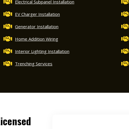
Electrical Subpanel Installation
EV Charger Installation
Generator Installation
Home Addition Wiring
Interior Lighting Installation
Trenching Services
Licensed