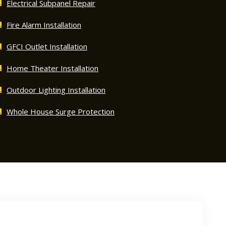
Electrical Subpanel Repair
Fire Alarm Installation
GFCI Outlet Installation
Home Theater Installation
Outdoor Lighting Installation
Whole House Surge Protection