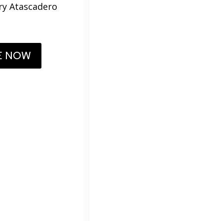
ery Atascadero
E NOW