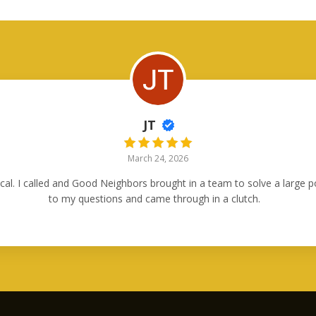
JT
March 24, 2026
ical. I called and Good Neighbors brought in a team to solve a large
to my questions and came through in a clutch.