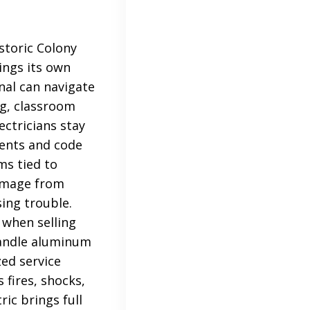
storic Colony
ings its own
onal can navigate
ing, classroom
ctricians stay
ments and code
ms tied to
damage from
ing trouble.
 when selling
handle aluminum
ed service
 fires, shocks,
ic brings full