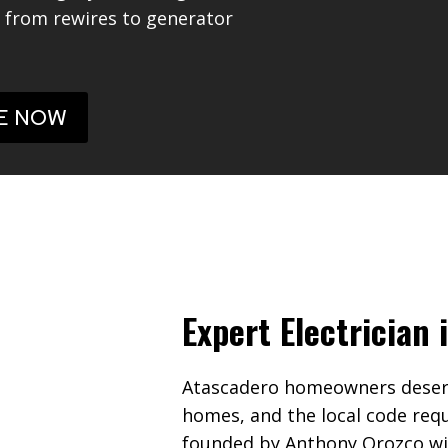
g from rewires to generator
E NOW
Expert Electrician
Atascadero homeowners deserve
homes, and the local code req
founded by Anthony Orozco with