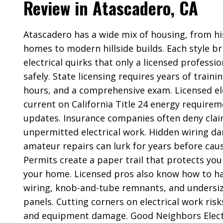
Review in Atascadero, CA
Atascadero has a wide mix of housing, from hi
homes to modern hillside builds. Each style br
electrical quirks that only a licensed professi
safely. State licensing requires years of train
hours, and a comprehensive exam. Licensed ele
current on California Title 24 energy require
updates. Insurance companies often deny clai
unpermitted electrical work. Hidden wiring 
amateur repairs can lurk for years before caus
Permits create a paper trail that protects you
your home. Licensed pros also know how to 
wiring, knob-and-tube remnants, and undersiz
panels. Cutting corners on electrical work risks
and equipment damage. Good Neighbors Electr