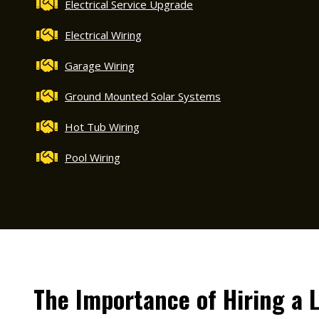
Electrical Service Upgrade
Electrical Wiring
Garage Wiring
Ground Mounted Solar Systems
Hot Tub Wiring
Pool Wiring
The Importance of Hiring a 