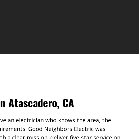
 in Atascadero, CA
 an electrician who knows the area, the
uirements. Good Neighbors Electric was
 a clear mission: deliver five-star service on