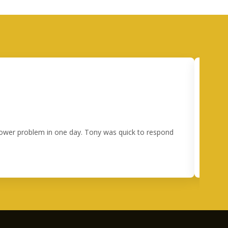
 power problem in one day. Tony was quick to respond
I 
happe
ou