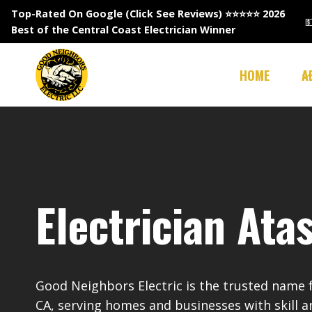
Skip
Top-Rated On Google (Click See Reviews)
⭐⭐⭐⭐⭐ 2026

to
Best of the Central Coast Electrician Winner
content
HOME
A
Electrician Ata
Good Neighbors Electric is the trusted name fo
CA, serving homes and businesses with skill a