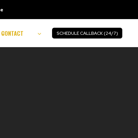
ne
CONTACT
SCHEDULE CALLBACK (24/7)