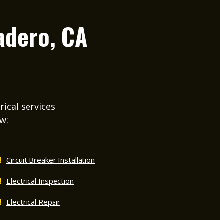
adero, CA
rical services
ow:
Circuit Breaker Installation
Electrical Inspection
Electrical Repair