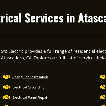
rical Services in
Atasc
s Electric provides a full range of residential elect
 Atascadero, CA. Explore our full list of services bel
Ceiling Fan Installation
Electrical Grounding
Electrical Panel Repair