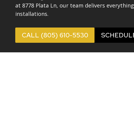
at 8778 Plata Ln, our team delivers everythin
installations.
CALL (805) 610-5530
SCHEDUL