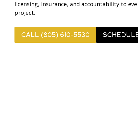
licensing, insurance, and accountability to ev
project.
CALL (805) 610-5530
SCHEDUL