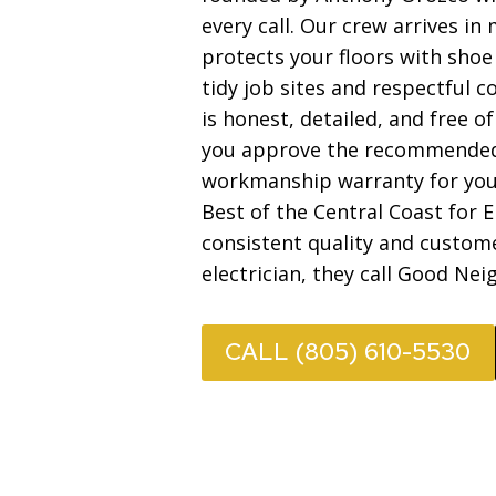
every call. Our crew arrives i
protects your floors with shoe
tidy job sites and respectful 
is honest, detailed, and free o
you approve the recommended 
workmanship warranty for you
Best of the Central Coast for E
consistent quality and custom
electrician, they call Good Neig
CALL (805) 610-5530