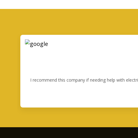
I recommend this company if needing help with electr