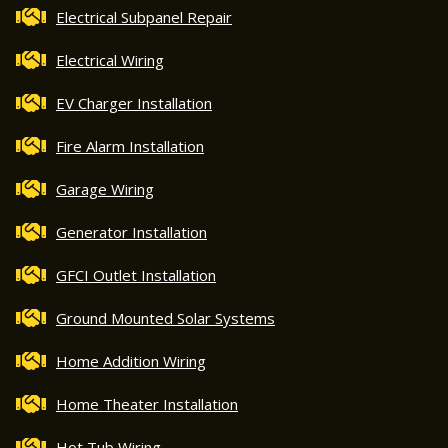
Electrical Subpanel Repair
Electrical Wiring
EV Charger Installation
Fire Alarm Installation
Garage Wiring
Generator Installation
GFCI Outlet Installation
Ground Mounted Solar Systems
Home Addition Wiring
Home Theater Installation
Hot Tub Wiring