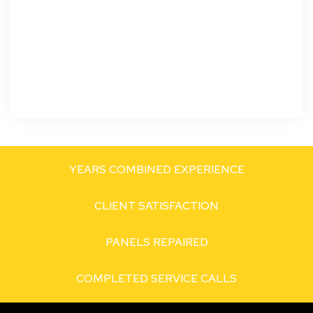
YEARS COMBINED EXPERIENCE
CLIENT SATISFACTION
PANELS REPAIRED
COMPLETED SERVICE CALLS