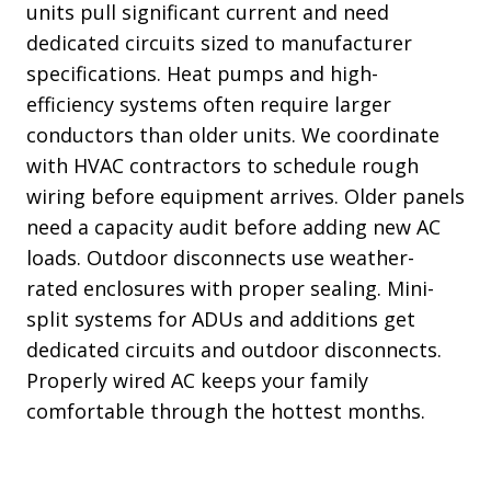
units pull significant current and need
dedicated circuits sized to manufacturer
specifications. Heat pumps and high-
efficiency systems often require larger
conductors than older units. We coordinate
with HVAC contractors to schedule rough
wiring before equipment arrives. Older panels
need a capacity audit before adding new AC
loads. Outdoor disconnects use weather-
rated enclosures with proper sealing. Mini-
split systems for ADUs and additions get
dedicated circuits and outdoor disconnects.
Properly wired AC keeps your family
comfortable through the hottest months.