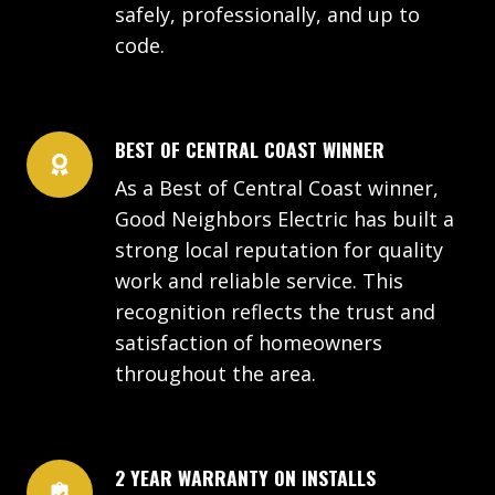
safely, professionally, and up to
code.
BEST OF CENTRAL COAST WINNER
As a Best of Central Coast winner,
Good Neighbors Electric has built a
strong local reputation for quality
work and reliable service. This
recognition reflects the trust and
satisfaction of homeowners
throughout the area.
2 YEAR WARRANTY ON INSTALLS