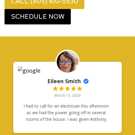
CALL (805) 610-5530
SCHEDULE NOW
Eileen Smith
March 13, 2026
I had to call for an electrician this afternoon
as we had the power going off in several
rooms of the house. I was given Anthony
Orozco's card from another business who
happened to be here. Anthony got back with