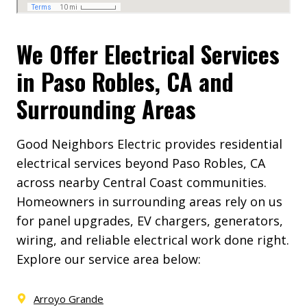
We Offer Electrical Services
in Paso Robles, CA and
Surrounding Areas
Good Neighbors Electric provides residential
electrical services beyond Paso Robles, CA
across nearby Central Coast communities.
Homeowners in surrounding areas rely on us
for panel upgrades, EV chargers, generators,
wiring, and reliable electrical work done right.
Explore our service area below:
Arroyo Grande