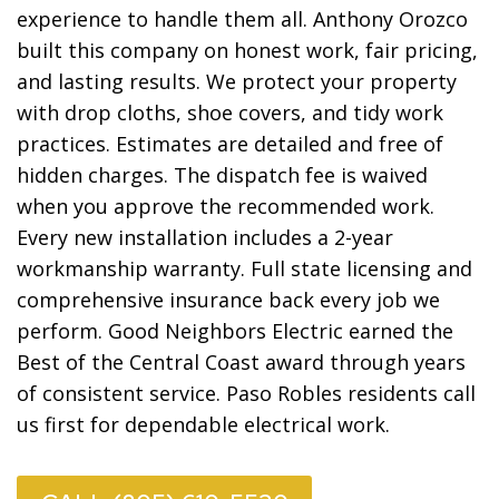
experience to handle them all. Anthony Orozco
built this company on honest work, fair pricing,
and lasting results. We protect your property
with drop cloths, shoe covers, and tidy work
practices. Estimates are detailed and free of
hidden charges. The dispatch fee is waived
when you approve the recommended work.
Every new installation includes a 2-year
workmanship warranty. Full state licensing and
comprehensive insurance back every job we
perform. Good Neighbors Electric earned the
Best of the Central Coast award through years
of consistent service. Paso Robles residents call
us first for dependable electrical work.