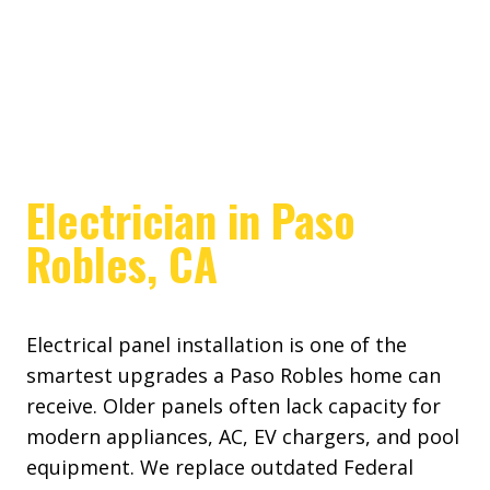
Electrician in Paso
Robles, CA
Electrical panel installation is one of the
smartest upgrades a Paso Robles home can
receive. Older panels often lack capacity for
modern appliances, AC, EV chargers, and pool
equipment. We replace outdated Federal