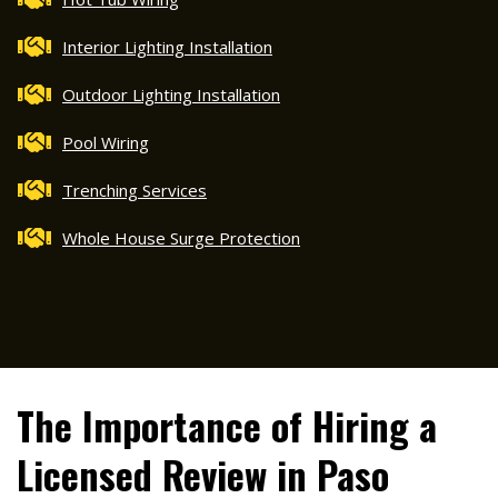
Interior Lighting Installation
Outdoor Lighting Installation
Pool Wiring
Trenching Services
Whole House Surge Protection
The Importance of Hiring a
Licensed Review in Paso