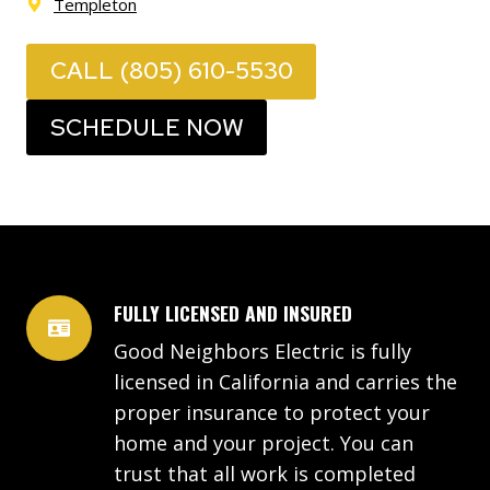
Templeton
CALL (805) 610-5530
SCHEDULE NOW
FULLY LICENSED AND INSURED
Good Neighbors Electric is fully
licensed in California and carries the
proper insurance to protect your
home and your project. You can
trust that all work is completed