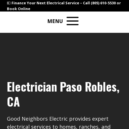
Skip
💵
Finance Your Next Electrical Service –
Call (805) 610-5530
or
Book Online
to
content
MENU
Electrician Paso Robles,
CA
Good Neighbors Electric provides expert
electrical services to homes, ranches, and