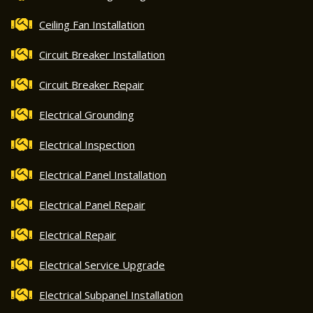
Ceiling Fan Installation
Circuit Breaker Installation
Circuit Breaker Repair
Electrical Grounding
Electrical Inspection
Electrical Panel Installation
Electrical Panel Repair
Electrical Repair
Electrical Service Upgrade
Electrical Subpanel Installation