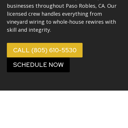
businesses throughout Paso Robles, CA. Our
licensed crew handles everything from
vineyard wiring to whole-house rewires with
skill and integrity.
CALL (805) 610-5530
SCHEDULE NOW