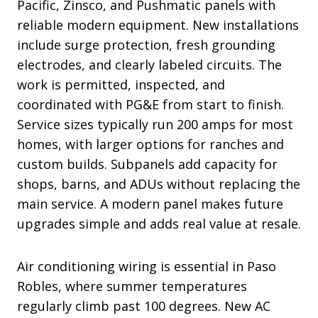
Pacific, Zinsco, and Pushmatic panels with
reliable modern equipment. New installations
include surge protection, fresh grounding
electrodes, and clearly labeled circuits. The
work is permitted, inspected, and
coordinated with PG&E from start to finish.
Service sizes typically run 200 amps for most
homes, with larger options for ranches and
custom builds. Subpanels add capacity for
shops, barns, and ADUs without replacing the
main service. A modern panel makes future
upgrades simple and adds real value at resale.
Air conditioning wiring is essential in Paso
Robles, where summer temperatures
regularly climb past 100 degrees. New AC