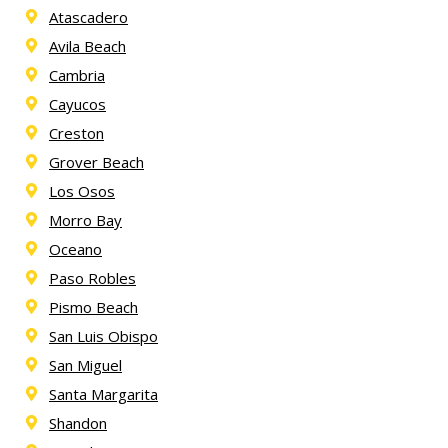
Atascadero
Avila Beach
Cambria
Cayucos
Creston
Grover Beach
Los Osos
Morro Bay
Oceano
Paso Robles
Pismo Beach
San Luis Obispo
San Miguel
Santa Margarita
Shandon