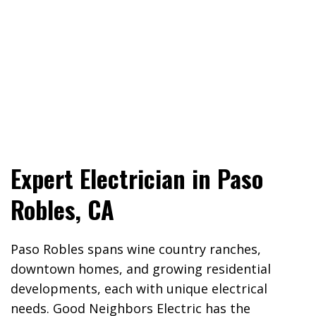
Expert Electrician in Paso
Robles, CA
Paso Robles spans wine country ranches,
downtown homes, and growing residential
developments, each with unique electrical
needs. Good Neighbors Electric has the