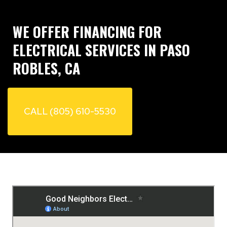
WE OFFER FINANCING FOR
ELECTRICAL SERVICES IN PASO
ROBLES, CA
CALL (805) 610-5530