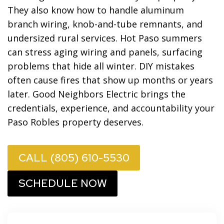
They also know how to handle aluminum
branch wiring, knob-and-tube remnants, and
undersized rural services. Hot Paso summers
can stress aging wiring and panels, surfacing
problems that hide all winter. DIY mistakes
often cause fires that show up months or years
later. Good Neighbors Electric brings the
credentials, experience, and accountability your
Paso Robles property deserves.
CALL (805) 610-5530
SCHEDULE NOW