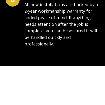
All new installations are backed by a
2-year workmanship warranty for
added peace of mind. If anything
needs attention after the job is
complete, you can be assured it will
be handled quickly and
professionally.