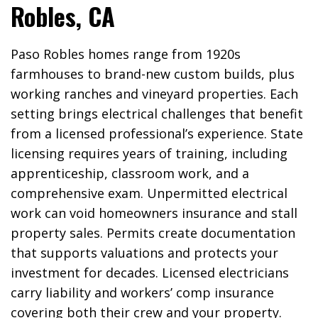
Robles, CA
Paso Robles homes range from 1920s
farmhouses to brand-new custom builds, plus
working ranches and vineyard properties. Each
setting brings electrical challenges that benefit
from a licensed professional’s experience. State
licensing requires years of training, including
apprenticeship, classroom work, and a
comprehensive exam. Unpermitted electrical
work can void homeowners insurance and stall
property sales. Permits create documentation
that supports valuations and protects your
investment for decades. Licensed electricians
carry liability and workers’ comp insurance
covering both their crew and your property.