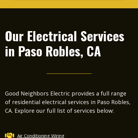
me right away and within 20 minutes he was
at my house. It was Friday and after 2pm.
He had to replace a circuit breaker in one of
our panels. I was so impressed that he was
Our Electrical Services
able to come out on a Friday afternoon,
complete the work, and be so professional
in
Paso Robles, CA
and courteous. I will definitely recommend
Good Neighbors Electric to everyone.
Good Neighbors Electric provides a full range
of residential electrical services in Paso Robles,
CA. Explore our full list of services below:
Air Conditioning Wiring