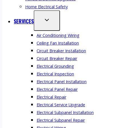
Home Electrical Safety
SERVICES
Air Conditioning Wiring
Ceiling Fan Installation
Circuit Breaker Installation
Circuit Breaker Repair
Electrical Grounding
Electrical Inspection
Electrical Panel Installation
Electrical Panel Repair
Electrical Repair
Electrical Service Upgrade
Electrical Subpanel Installation
Electrical Subpanel Repair
Electrical Wiring