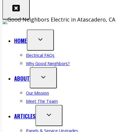
HOME
Electrical FAQs
Why Good Neighbors?
ABOUT
Our Mission
Meet The Team
ARTICLES
Panels & Service Upgrades