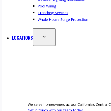
Pool Wiring
Trenching Services
Whole House Surge Protection
LOCATIONS
We serve homeowners across California’s Central Co
Get in touch with our team today!