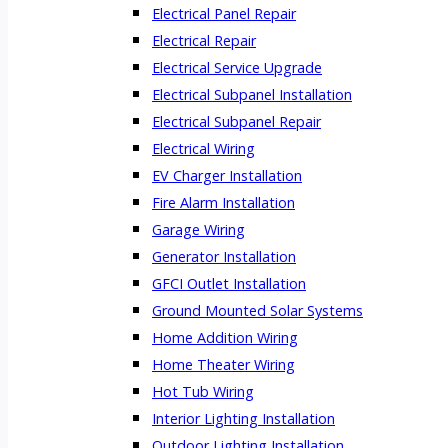
Electrical Panel Repair
Electrical Repair
Electrical Service Upgrade
Electrical Subpanel Installation
Electrical Subpanel Repair
Electrical Wiring
EV Charger Installation
Fire Alarm Installation
Garage Wiring
Generator Installation
GFCI Outlet Installation
Ground Mounted Solar Systems
Home Addition Wiring
Home Theater Wiring
Hot Tub Wiring
Interior Lighting Installation
Outdoor Lighting Installation