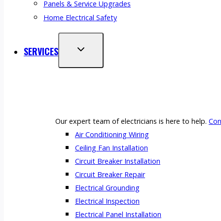
Panels & Service Upgrades
Home Electrical Safety
SERVICES
Our expert team of electricians is here to help.
Con
Air Conditioning Wiring
Ceiling Fan Installation
Circuit Breaker Installation
Circuit Breaker Repair
Electrical Grounding
Electrical Inspection
Electrical Panel Installation