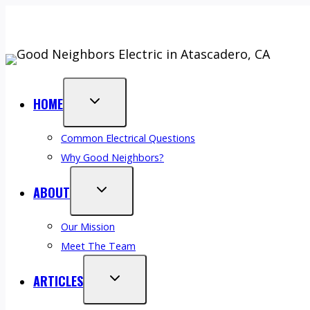
Skip
Top-Rated On Google (Click See Reviews)
⭐⭐⭐⭐⭐ 2026 Best
to
💵
Finance Your Next Service –
Call (805) 610-5530
or
Book 
content
HOME
Common Electrical Questions
Why Good Neighbors?
ABOUT
Our Mission
Meet The Team
ARTICLES