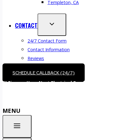
Templeton, CA
CONTACT
24/7 Contact Form
Contact Information
Reviews
SCHEDULE CALLBACK (24/7)
💵
Finance Your Next Electrical Service –
Call (805) 610-5530
o
MENU