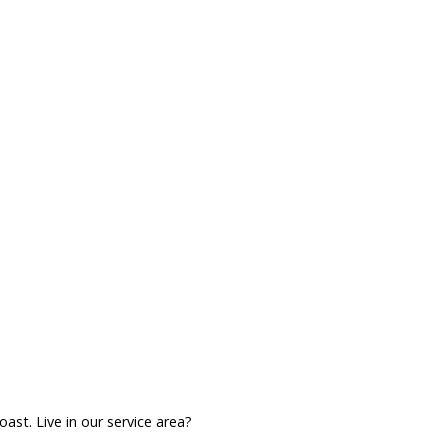
ast. Live in our service area?