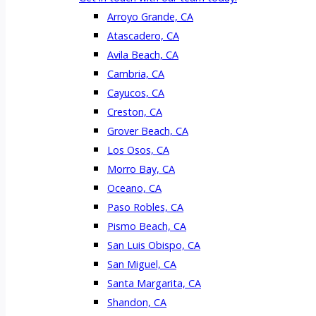
Arroyo Grande, CA
Atascadero, CA
Avila Beach, CA
Cambria, CA
Cayucos, CA
Creston, CA
Grover Beach, CA
Los Osos, CA
Morro Bay, CA
Oceano, CA
Paso Robles, CA
Pismo Beach, CA
San Luis Obispo, CA
San Miguel, CA
Santa Margarita, CA
Shandon, CA