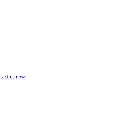
tact us now!