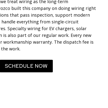
e treat wiring as the long-term
Orozco built this company on doing wiring right
lations that pass inspection, support modern
 handle everything from single-circuit
s. Specialty wiring for EV chargers, solar
is also part of our regular work. Every new
ar workmanship warranty. The dispatch fee is
 the work.
SCHEDULE NOW