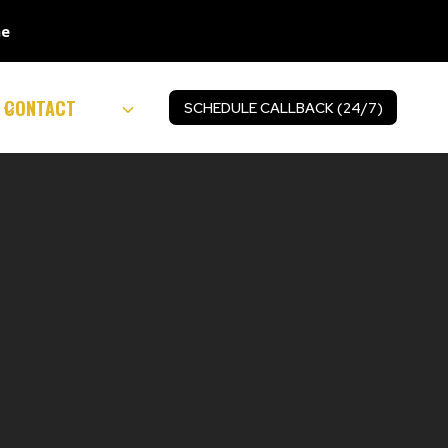
ne
CONTACT
SCHEDULE CALLBACK (24/7)