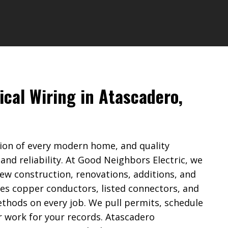
ical Wiring in Atascadero,
ation of every modern home, and quality
 and reliability. At Good Neighbors Electric, we
new construction, renovations, additions, and
es copper conductors, listed connectors, and
thods on every job. We pull permits, schedule
 work for your records. Atascadero