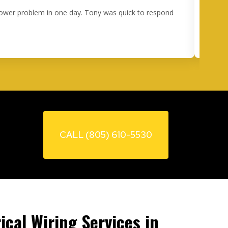
 power problem in one day. Tony was quick to respond
I 
happe
ou
CALL (805) 610-5530
ical Wiring Services in