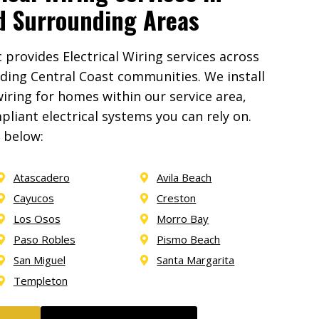
d Surrounding Areas
provides Electrical Wiring services across
ding Central Coast communities. We install
iring for homes within our service area,
liant electrical systems you can rely on.
a below:
Atascadero
Avila Beach
Cayucos
Creston
Los Osos
Morro Bay
Paso Robles
Pismo Beach
San Miguel
Santa Margarita
Templeton