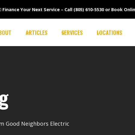

Finance Your Next Service –
Call (805) 610-5530
or
Book Onli
BOUT
ARTICLES
SERVICES
LOCATIONS
ng
rom Good Neighbors Electric