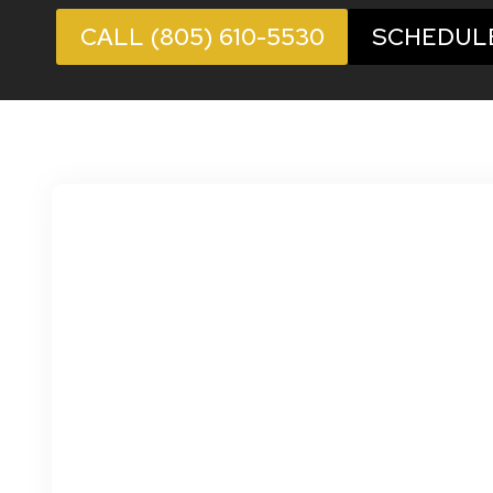
CALL (805) 610-5530
SCHEDUL