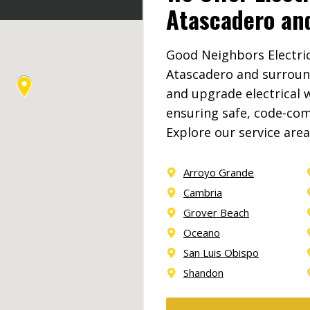
Atascadero an
Good Neighbors Electric 
Atascadero and surroun
and upgrade electrical w
ensuring safe, code-comp
Explore our service are
Arroyo Grande
Cambria
Grover Beach
Oceano
San Luis Obispo
Shandon