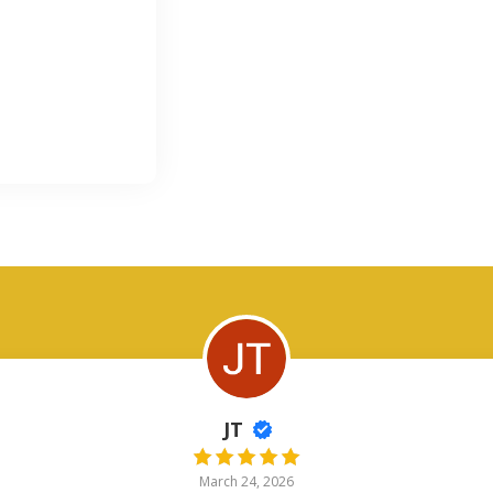
JT
March 24, 2026