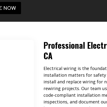
E NOW
Professional Electr
CA
Electrical wiring is the found
installation matters for safety
install and replace wiring for 
rewiring projects. Our team us
code-compliant installation me
inspections, and document our