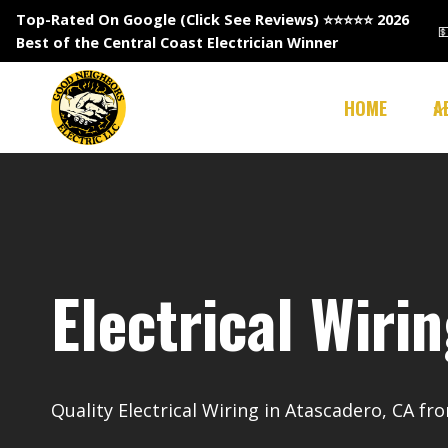
Skip
Top-Rated On Google (Click See Reviews)
⭐⭐⭐⭐⭐ 2026

to
Best of the Central Coast Electrician Winner
content
HOME
A
Electrical Wiri
Quality Electrical Wiring in Atascadero, CA f