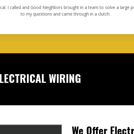
ical. I called and Good Neighbors brought in a team to solve a large
to my questions and came through in a clutch.
ELECTRICAL WIRING
We Offer Electr