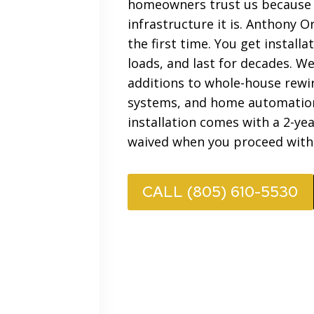
homeowners trust us because w
infrastructure it is. Anthony 
the first time. You get instal
loads, and last for decades. We
additions to whole-house rewire
systems, and home automation 
installation comes with a 2-ye
waived when you proceed with
CALL (805) 610-5530