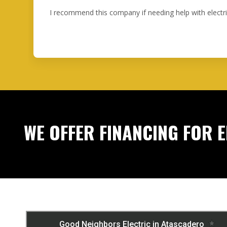
I recommend this company if needing help with electr
WE OFFER FINANCING FOR 