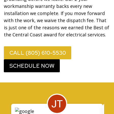
workmanship warranty backs every new
installation we complete. If you move forward
with the work, we waive the dispatch fee. That
is just one of the reasons we earned the Best of
the Central Coast award for electrical services.
CALL (805) 610-5530
SCHEDULE NOW