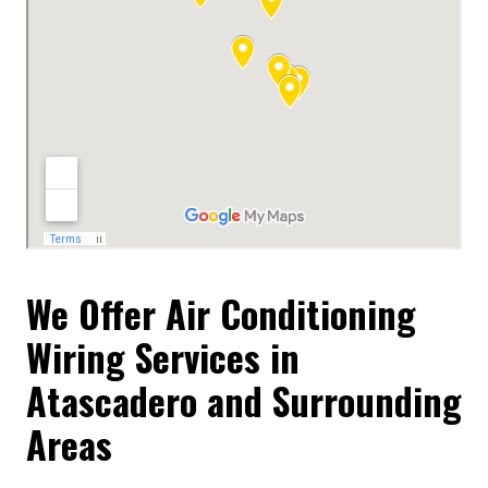
We Offer Air Conditioning
Wiring Services in
Atascadero and Surrounding
Areas