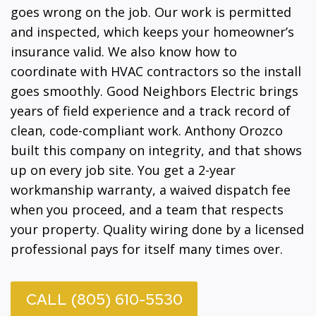
goes wrong on the job. Our work is permitted
and inspected, which keeps your homeowner’s
insurance valid. We also know how to
coordinate with HVAC contractors so the install
goes smoothly. Good Neighbors Electric brings
years of field experience and a track record of
clean, code-compliant work. Anthony Orozco
built this company on integrity, and that shows
up on every job site. You get a 2-year
workmanship warranty, a waived dispatch fee
when you proceed, and a team that respects
your property. Quality wiring done by a licensed
professional pays for itself many times over.
CALL (805) 610-5530