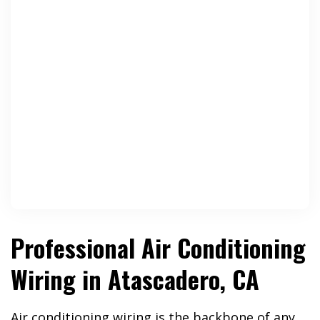
Professional Air Conditioning
Wiring in Atascadero, CA
Air conditioning wiring is the backbone of any