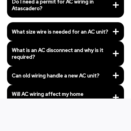
Do I need a permit for AC wiring in
Atascadero?
What size wire is needed for an AC unit?
What is an AC disconnect and why is it
required?
Can old wiring handle a new AC unit?
Will AC wiring affect my home
insurance?