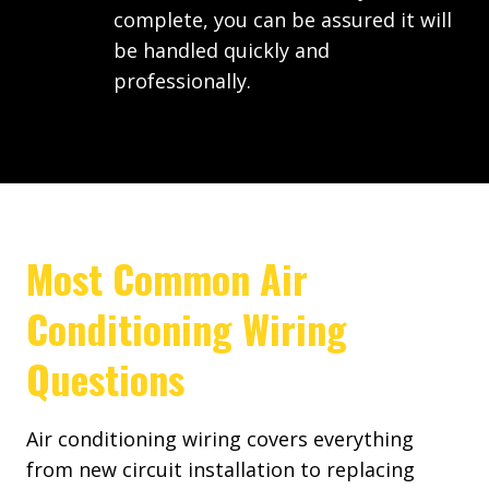
complete, you can be assured it will
be handled quickly and
professionally.
Most Common Air
Conditioning Wiring
Questions
Air conditioning wiring covers everything
from new circuit installation to replacing