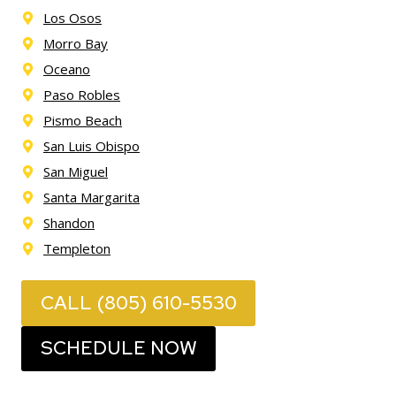
Los Osos
Morro Bay
Oceano
Paso Robles
Pismo Beach
San Luis Obispo
San Miguel
Santa Margarita
Shandon
Templeton
CALL (805) 610-5530
SCHEDULE NOW