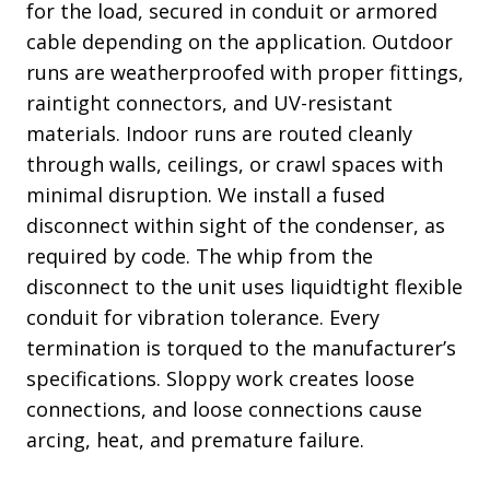
for the load, secured in conduit or armored
cable depending on the application. Outdoor
runs are weatherproofed with proper fittings,
raintight connectors, and UV-resistant
materials. Indoor runs are routed cleanly
through walls, ceilings, or crawl spaces with
minimal disruption. We install a fused
disconnect within sight of the condenser, as
required by code. The whip from the
disconnect to the unit uses liquidtight flexible
conduit for vibration tolerance. Every
termination is torqued to the manufacturer’s
specifications. Sloppy work creates loose
connections, and loose connections cause
arcing, heat, and premature failure.