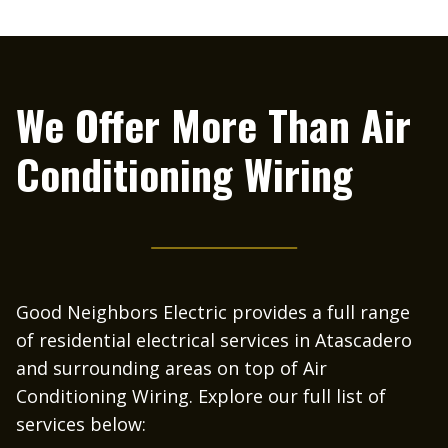
We Offer More Than
Air
Conditioning Wiring
Good Neighbors Electric provides a full range
of residential electrical services in Atascadero
and surrounding areas on top of Air
Conditioning Wiring. Explore our full list of
services below: