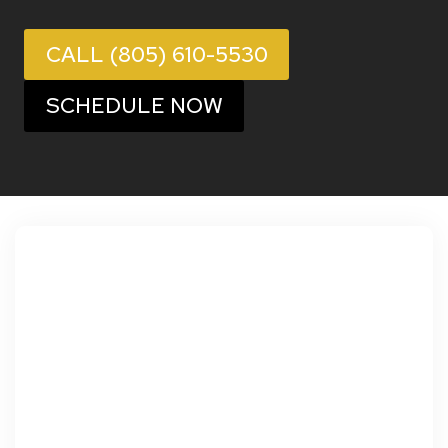
CALL (805) 610-5530
SCHEDULE NOW