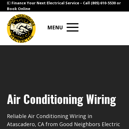
Skip
💵
Finance Your Next Electrical Service –
Call (805) 610-5530
or
Book Online
to
content
MENU
Air Conditioning Wiring
Reliable Air Conditioning Wiring in
Atascadero, CA from Good Neighbors Electric