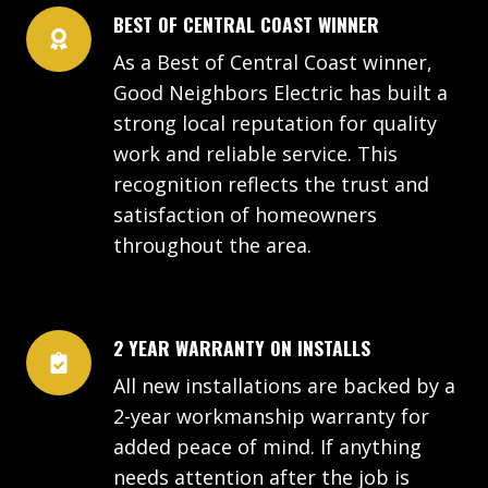
BEST OF CENTRAL COAST WINNER
As a Best of Central Coast winner,
Good Neighbors Electric has built a
strong local reputation for quality
work and reliable service. This
recognition reflects the trust and
satisfaction of homeowners
throughout the area.
2 YEAR WARRANTY ON INSTALLS
All new installations are backed by a
2-year workmanship warranty for
added peace of mind. If anything
needs attention after the job is