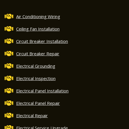
Air Conditioning Wiring
Ceiling Fan Installation
Circuit Breaker Installation
Circuit Breaker Repair
Electrical Grounding
Electrical Inspection
Electrical Panel Installation
Electrical Panel Repair
Electrical Repair
Electrical Service Upgrade