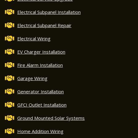
Electrical Subpanel Installation
Electrical Subpanel Repair
Electrical Wiring
EV Charger Installation
Fire Alarm Installation
Garage Wiring
Generator Installation
GFCI Outlet Installation
Ground Mounted Solar Systems
Home Addition Wiring