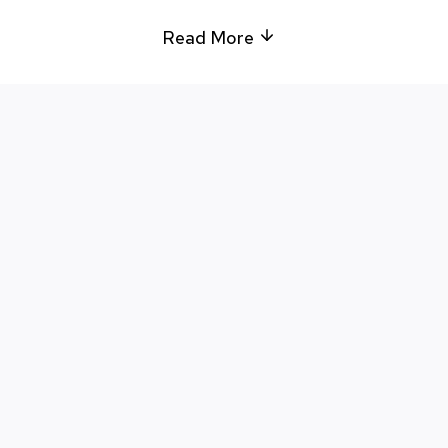
Read More