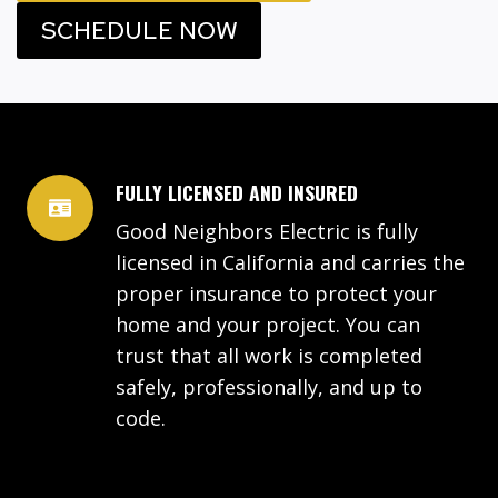
SCHEDULE NOW
FULLY LICENSED AND INSURED
Good Neighbors Electric is fully
licensed in California and carries the
proper insurance to protect your
home and your project. You can
trust that all work is completed
safely, professionally, and up to
code.