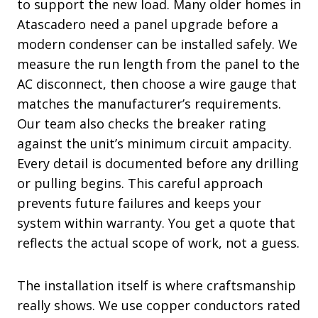
to support the new load. Many older homes in
Atascadero need a panel upgrade before a
modern condenser can be installed safely. We
measure the run length from the panel to the
AC disconnect, then choose a wire gauge that
matches the manufacturer’s requirements.
Our team also checks the breaker rating
against the unit’s minimum circuit ampacity.
Every detail is documented before any drilling
or pulling begins. This careful approach
prevents future failures and keeps your
system within warranty. You get a quote that
reflects the actual scope of work, not a guess.
The installation itself is where craftsmanship
really shows. We use copper conductors rated