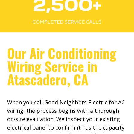
2,500+
5
0
0
COMPLETED SERVICE CALLS
+
Our Air Conditioning
Wiring Service in
Atascadero, CA
When you call Good Neighbors Electric for AC
wiring, the process begins with a thorough
on-site evaluation. We inspect your existing
electrical panel to confirm it has the capacity