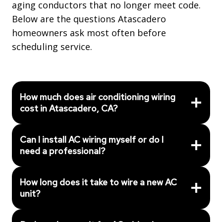
aging conductors that no longer meet code.
Below are the questions Atascadero
homeowners ask most often before
scheduling service.
How much does air conditioning wiring
cost in Atascadero, CA?
Can I install AC wiring myself or do I
need a professional?
How long does it take to wire a new AC
unit?