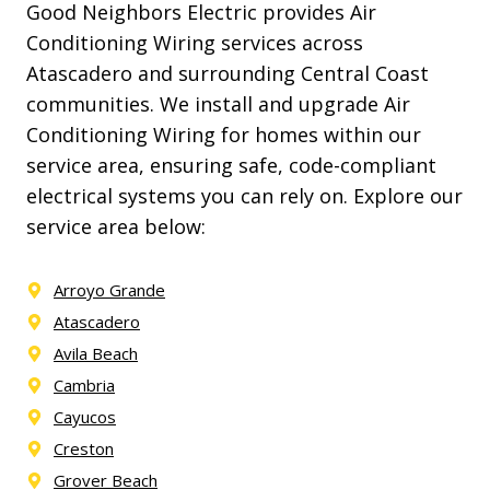
Good Neighbors Electric provides Air
Conditioning Wiring services across
Atascadero and surrounding Central Coast
communities. We install and upgrade Air
Conditioning Wiring for homes within our
service area, ensuring safe, code-compliant
electrical systems you can rely on. Explore our
service area below:
Arroyo Grande
Atascadero
Avila Beach
Cambria
Cayucos
Creston
Grover Beach