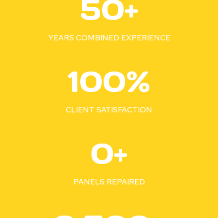
50+
0
+
YEARS COMBINED EXPERIENCE
1
100%
0
0
%
CLIENT SATISFACTION
3
0+
5
0
+
PANELS REPAIRED
2