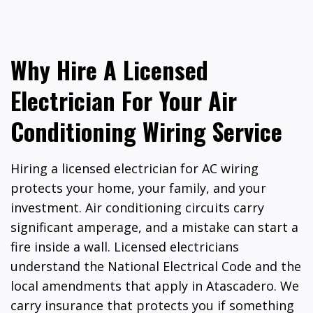
Why Hire A Licensed
Electrician For Your Air
Conditioning Wiring Service
Hiring a licensed electrician for AC wiring
protects your home, your family, and your
investment. Air conditioning circuits carry
significant amperage, and a mistake can start a
fire inside a wall. Licensed electricians
understand the National Electrical Code and the
local amendments that apply in Atascadero. We
carry insurance that protects you if something