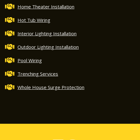
Home Theater Installation
Hot Tub Wiring
Interior Lighting Installation
Outdoor Lighting Installation
Pool Wiring
Trenching Services
Whole House Surge Protection
5