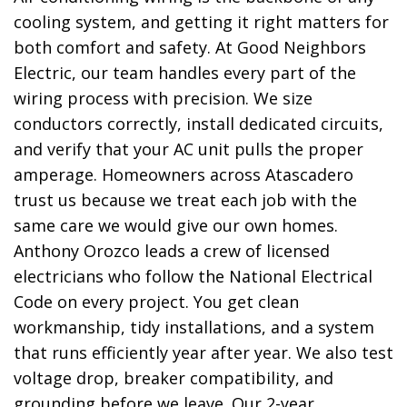
cooling system, and getting it right matters for
both comfort and safety. At Good Neighbors
Electric, our team handles every part of the
wiring process with precision. We size
conductors correctly, install dedicated circuits,
and verify that your AC unit pulls the proper
amperage. Homeowners across Atascadero
trust us because we treat each job with the
same care we would give our own homes.
Anthony Orozco leads a crew of licensed
electricians who follow the National Electrical
Code on every project. You get clean
workmanship, tidy installations, and a system
that runs efficiently year after year. We also test
voltage drop, breaker compatibility, and
grounding before we leave. Our 2-year