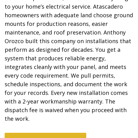
to your home’s electrical service. Atascadero
homeowners with adequate land choose ground
mounts for production reasons, easier
maintenance, and roof preservation. Anthony
Orozco built this company on installations that
perform as designed for decades. You get a
system that produces reliable energy,
integrates cleanly with your panel, and meets
every code requirement. We pull permits,
schedule inspections, and document the work
for your records. Every new installation comes
with a 2-year workmanship warranty. The
dispatch fee is waived when you proceed with
the work.