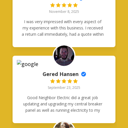
November 8, 2025
I was very impressed with every aspect of
my experience with this business. I received
a return call immediately, had a quote within
48 hours and the work was completed
within a week. Quality work. Pleasant,
professional employees. Very fair pricing. I
will be using them in the future!
Gered Hansen
September 23, 2025
Good Neighbor Electric did a great job
updating and upgrading my central breaker
panel as well as running electricity to my
garage. Anthony and his crew provided
exceptional service and maintained great