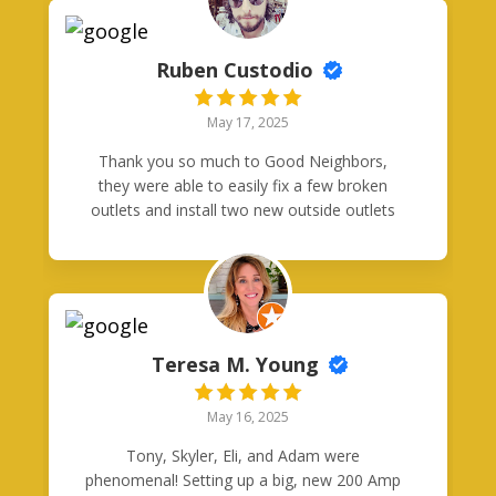
Ruben Custodio
May 17, 2025
Thank you so much to Good Neighbors,
they were able to easily fix a few broken
outlets and install two new outside outlets
with built in posts and with GFI. Great price
and matched quote exactly. Thanks guys!
Teresa M. Young
May 16, 2025
Tony, Skyler, Eli, and Adam were
phenomenal! Setting up a big, new 200 Amp