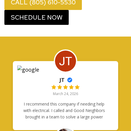
CALL (805) 610-5530
SCHEDULE NOW
JT
March 24, 2026
I recommend this company if needing help
with electrical. I called and Good Neighbors
brought in a team to solve a large power
problem in one day. Tony was quick to
respond to my questions and came through