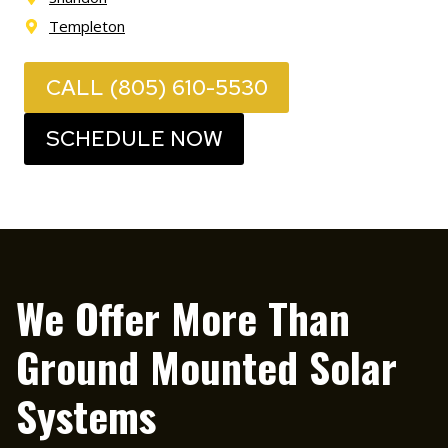
Templeton
CALL (805) 610-5530
SCHEDULE NOW
We Offer More Than
Ground Mounted Solar
Systems