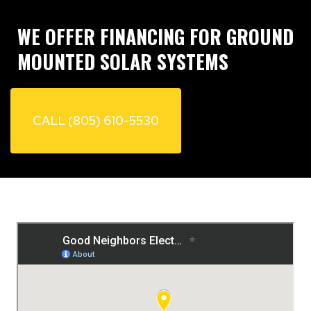
of utilizing good neighbors electric my go to
in the future. HIGHLY RECOMMEND WILL
WE OFFER FINANCING FOR GROUND
USE AGAIN !!!!!!
MOUNTED SOLAR SYSTEMS
CALL (805) 610-5530