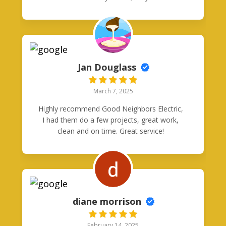
my problem in under 2hours! Thank you
guys!
Jan Douglass
March 7, 2025
Highly recommend Good Neighbors Electric,
I had them do a few projects, great work,
clean and on time. Great service!
diane morrison
February 14, 2025