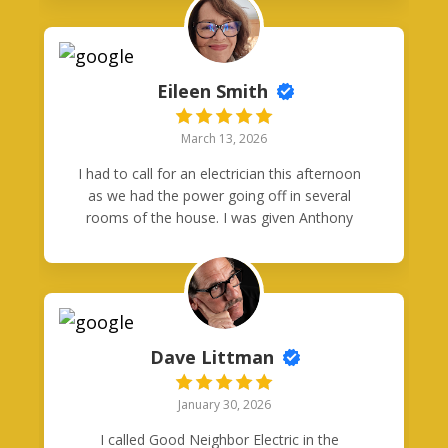
in a clutch.
Eileen Smith
March 13, 2026
I had to call for an electrician this afternoon
as we had the power going off in several
rooms of the house. I was given Anthony
Orozco's card from another business who
happened to be here. Anthony got back with
me right away and within 20 minutes he was
at my house. It was Friday and after 2pm.
He had to replace a circuit breaker in one of
our panels. I was so impressed that he was
Dave Littman
able to come out on a Friday afternoon,
complete the work, and be so professional
January 30, 2026
and courteous. I will definitely recommend
Good Neighbors Electric to everyone.
I called Good Neighbor Electric in the