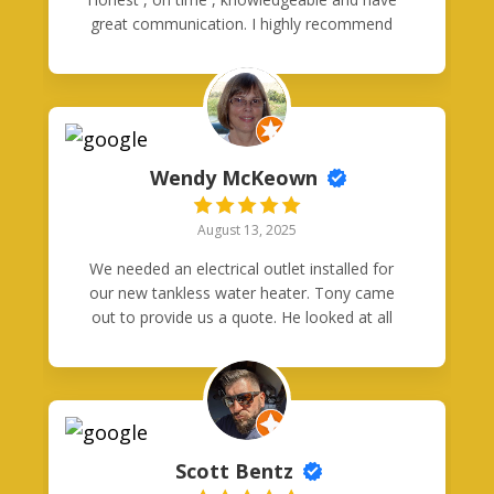
great communication. I highly recommend
them both.
Wendy McKeown
August 13, 2025
We needed an electrical outlet installed for
our new tankless water heater. Tony came
out to provide us a quote. He looked at all
the possible ways to configure the circuit
and chose the best one for our situation. He
was very knowledgeable. Also, contacting
him was easy and he had great
communication with any questions we had.
Later, when the technician came to install
Scott Bentz
the circuit and outlet, they were on time,