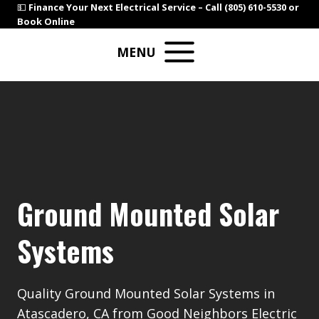
Skip
💵
Finance Your Next Electrical Service –
Call (805) 610-5530
or
Book Online
to
content
MENU
Ground Mounted Solar
Systems
Quality Ground Mounted Solar Systems in
Atascadero, CA from Good Neighbors Electric