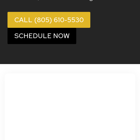
CALL (805) 610-5530
SCHEDULE NOW