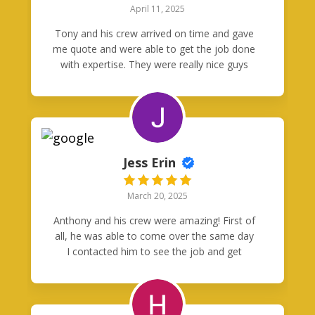
April 11, 2025
Tony and his crew arrived on time and gave
me quote and were able to get the job done
with expertise. They were really nice guys
and I will call them again when I need
electrical help. They really were good
neighbors.
Jess Erin
March 20, 2025
Anthony and his crew were amazing! First of
all, he was able to come over the same day
I contacted him to see the job and get
started on a quote. I’d been given the
runaround from other companies, so
working with Anthony was like a sweet relief.
Job was finished perfectly the following