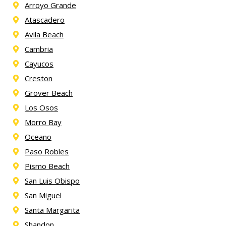
Arroyo Grande
Atascadero
Avila Beach
Cambria
Cayucos
Creston
Grover Beach
Los Osos
Morro Bay
Oceano
Paso Robles
Pismo Beach
San Luis Obispo
San Miguel
Santa Margarita
Shandon