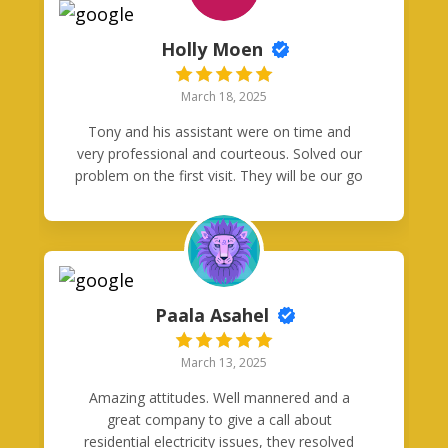
week & they even fixed a couple extra
switches that were wired funky by a previous
Holly Moen
electrician. I will definitely be calling Good
Neighbors Electric for all my future needs
March 18, 2025
and recommending them to everyone I
know! Thanks again guys!
Tony and his assistant were on time and
very professional and courteous. Solved our
problem on the first visit. They will be our go
to guys for any electrical problems we might
have in the future. Definitely five stars!
Paala Asahel
March 13, 2025
Amazing attitudes. Well mannered and a
great company to give a call about
residential electricity issues, they resolved