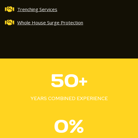
Trenching Services
Whole House Surge Protection
5
50+
0
+
YEARS COMBINED EXPERIENCE
1
0%
0
0