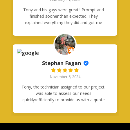
Tony and his guys were great!! Prompt and
finished sooner than expected. They
explained everything they did and got me
connected and didnt leave until i was
plugged in and charging!! Thanks guys!!!
Stephan Fagan
November 6, 2024
Tony, the technician assigned to our project,
was able to assess our needs
quickly/efficiently to provide us with a quote
and immediate plan of action ready to put
into immediate effect. It was clear from
beginning to end, that this was a very
professional service. I have every intention