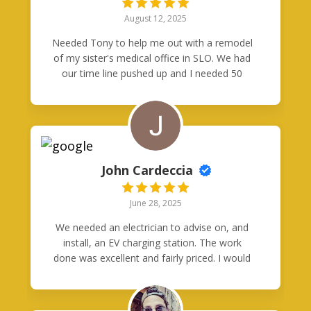
efficient and the result was just what we
August 12, 2025
needed. We would definitely use them again.
Needed Tony to help me out with a remodel
of my sister's medical office in SLO. We had
our time line pushed up and I needed 50
data drops pulled by tomorrow, before
insulation and drywall started. Tony got his
crew together and saved the day! He ran
~3k' of Cat6 in two trips. Time was of the
essence but he still managed to make it
neat and presentable. We couldn't be
John Cardeccia
happier with Good Neighbors Electric!
June 28, 2025
We needed an electrician to advise on, and
install, an EV charging station. The work
done was excellent and fairly priced. I would
absolutely recommend them for any
electrical needs.