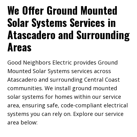
We Offer Ground Mounted
Solar Systems Services in
Atascadero and Surrounding
Areas
Good Neighbors Electric provides Ground
Mounted Solar Systems services across
Atascadero and surrounding Central Coast
communities. We install ground mounted
solar systems for homes within our service
area, ensuring safe, code-compliant electrical
systems you can rely on. Explore our service
area below: