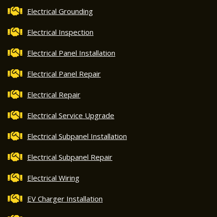
Electrical Grounding
Electrical Inspection
Electrical Panel Installation
Electrical Panel Repair
Electrical Repair
Electrical Service Upgrade
Electrical Subpanel Installation
Electrical Subpanel Repair
Electrical Wiring
EV Charger Installation