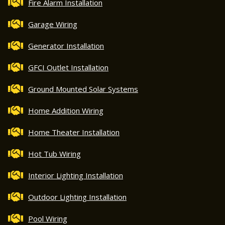
Fire Alarm Installation
Garage Wiring
Generator Installation
GFCI Outlet Installation
Ground Mounted Solar Systems
Home Addition Wiring
Home Theater Installation
Hot Tub Wiring
Interior Lighting Installation
Outdoor Lighting Installation
Pool Wiring