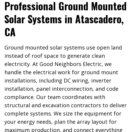
Professional Ground Mounted
Solar Systems in Atascadero,
CA
Ground mounted solar systems use open land
instead of roof space to generate clean
electricity. At Good Neighbors Electric, we
handle the electrical work for ground mount
installations, including DC wiring, inverter
installation, panel interconnection, and code
compliance. Our team coordinates with
structural and excavation contractors to deliver
complete systems. We size the equipment for
your energy needs, plan the array layout for
maximum production, and connect everything