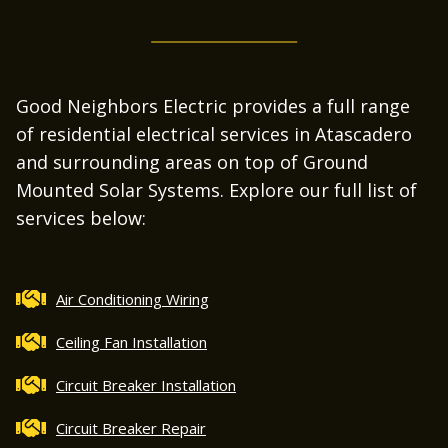
Good Neighbors Electric provides a full range
of residential electrical services in Atascadero
and surrounding areas on top of Ground
Mounted Solar Systems. Explore our full list of
services below:
Air Conditioning Wiring
Ceiling Fan Installation
Circuit Breaker Installation
Circuit Breaker Repair