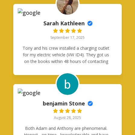
communication through out the process.
Very happy I went with Good Neighbor
Electric, highly recommend.
Sarah Kathleen
September 17, 2025
Tony and his crew installed a charging outlet
for my electric vehicle (VW ID4). They got us
on the books within 48 hours of contacting
them, showed up right when they said they
would, and were very efficient and tidy with
their work. I’ll never use another electrician
again!
benjamin Stone
August 28, 2025
Both Adam and Anthony are phenomenal.
Honest , on time , knowledgeable and have