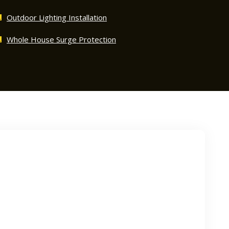
Outdoor Lighting Installation
Whole House Surge Protection