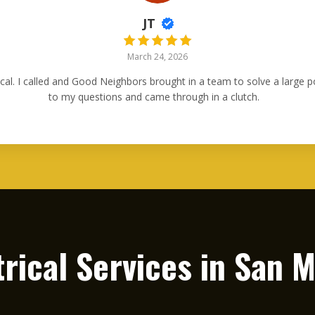
JT
March 24, 2026
ical. I called and Good Neighbors brought in a team to solve a large
to my questions and came through in a clutch.
trical Services in
San M