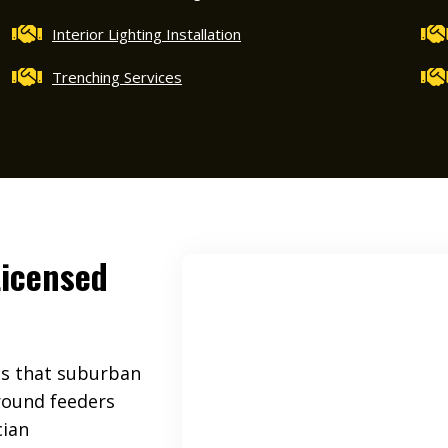
Interior Lighting Installation
Trenching Services
Licensed
es that suburban
ground feeders
cian