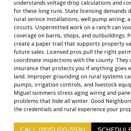
understands voltage drop calculations and co
for these long runs. State licensing demands d
rural service installations, well pump wiring, 
circuits. Unpermitted work on a ranch can voi
coverage on barns, shops, and outbuildings. P
create a paper trail that supports property v
future sales. Licensed pros pull the right per
coordinate inspections with the county. They ca
insurance that protects you if anything goes
land. Improper grounding on rural systems c
pumps, irrigation controls, and livestock equ
Miguel summers stress aging wiring and panel
problems that hide all winter. Good Neighbors
the credentials and rural experience your pr
CALL (805) 610-5530
SCHEDUL