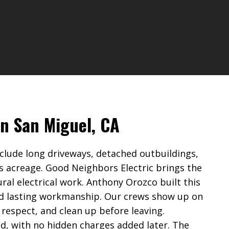
in San Miguel, CA
clude long driveways, detached outbuildings,
s acreage. Good Neighbors Electric brings the
ural electrical work. Anthony Orozco built this
d lasting workmanship. Our crews show up on
 respect, and clean up before leaving.
ed, with no hidden charges added later. The