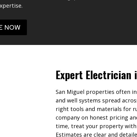
xpertise.
E NOW
Expert Electrician 
San Miguel properties often in
and well systems spread acros
right tools and materials for r
company on honest pricing an
time, treat your property with
Estimates are clear and detail