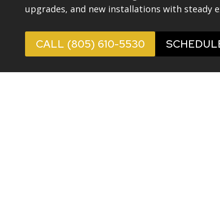
upgrades, and new installations with steady e
CALL (805) 610-5530
SCHEDUL