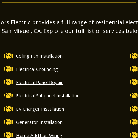
s Electric provides a full range of residential elect
n San Miguel, CA. Explore our full list of services belo
Ceiling Fan Installation
Electrical Grounding
Electrical Panel Repair
Electrical Subpanel Installation
EV Charger Installation
Generator Installation
Home Addition Wiring