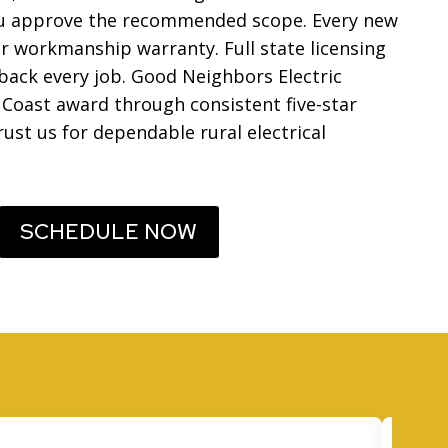
you approve the recommended scope. Every new
ar workmanship warranty. Full state licensing
ack every job. Good Neighbors Electric
 Coast award through consistent five-star
rust us for dependable rural electrical
SCHEDULE NOW