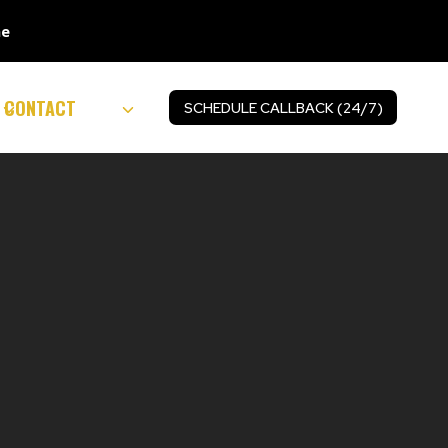
ne
CONTACT
SCHEDULE CALLBACK (24/7)