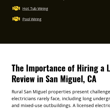
Hot Tub Wiring
Pool Wiring
The Importance of Hiring a 
Review in San Miguel, CA
Rural San Miguel properties present challeng
electricians rarely face, including long under
and mixed-use outbuildings. A licensed electri