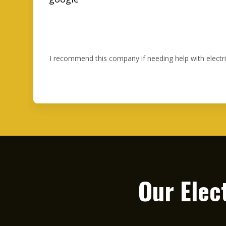
I recommend this company if needing help with electr
Our Elec