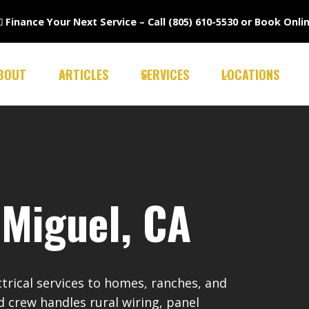

Finance Your Next Service –
Call (805) 610-5530
or
Book Onli
BOUT
ARTICLES
SERVICES
LOCATIONS
 Miguel, CA
ctrical services to homes, ranches, and
d crew handles rural wiring, panel