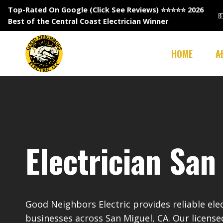
Skip
Top-Rated On Google (Click See Reviews)
⭐⭐⭐⭐⭐ 2026

to
Best of the Central Coast Electrician Winner
content
HOME
A
Electrician San
Good Neighbors Electric provides reliable ele
businesses across San Miguel, CA. Our license