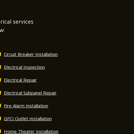
rical services
w:
Circuit Breaker Installation
Electrical Inspection
Electrical Repair
Electrical Subpanel Repair
Fire Alarm Installation
GFCI Outlet Installation
Home Theater Installation