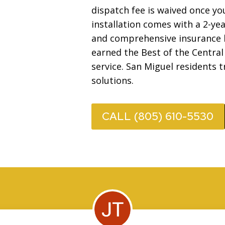
dispatch fee is waived once 
installation comes with a 2-ye
and comprehensive insurance b
earned the Best of the Central
service. San Miguel residents t
solutions.
CALL (805) 610-5530