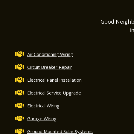
Good Neighbor
i
Air Conditioning Wiring
Circuit Breaker Repair
Electrical Panel Installation
Electrical Service Upgrade
Electrical Wiring
Garage Wiring
Ground Mounted Solar Systems