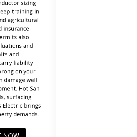
nductor sizing
eep training in
and agricultural
d insurance
ermits also
aluations and
mits and
rry liability
 wrong on your
an damage well
ipment. Hot San
s, surfacing
 Electric brings
operty demands.
E NOW