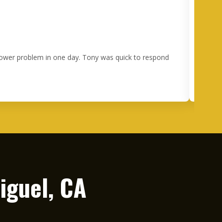
 power problem in one day. Tony was quick to respond
I 
happe
ou
iguel, CA