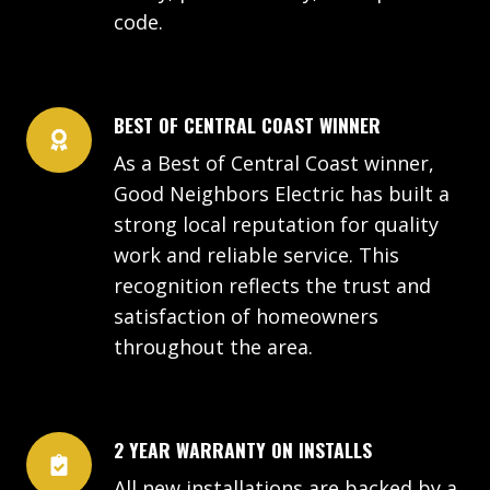
code.
BEST OF CENTRAL COAST WINNER
As a Best of Central Coast winner,
Good Neighbors Electric has built a
strong local reputation for quality
work and reliable service. This
recognition reflects the trust and
satisfaction of homeowners
throughout the area.
2 YEAR WARRANTY ON INSTALLS
All new installations are backed by a