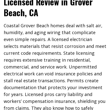
Licensed Review in Grover
Beach, CA
Coastal Grover Beach homes deal with salt air,
humidity, and aging wiring that complicate
even simple repairs. A licensed electrician
selects materials that resist corrosion and meet
current code requirements. State licensing
requires extensive training in residential,
commercial, and service work. Unpermitted
electrical work can void insurance policies and
stall real estate transactions. Permits create
documentation that protects your investment
for years. Licensed pros carry liability and
workers’ compensation insurance, shielding you
from claims. They also know how to safely