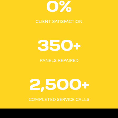
0%
0
0
%
CLIENT SATISFACTION
3
350+
5
0
+
PANELS REPAIRED
2
2,500+
5
0
0
COMPLETED SERVICE CALLS
+