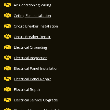
Air Conditioning Wiring
Ceiling Fan Installation
Circuit Breaker Installation
Circuit Breaker Repair
Electrical Grounding
Electrical Inspection
Electrical Panel Installation
Electrical Panel Repair
Electrical Repair
Electrical Service Upgrade