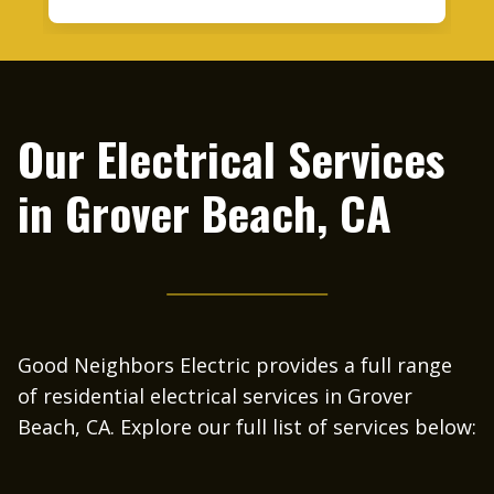
nthony got back with
wasn’t sure if my panel had the ca
in 20 minutes he was
it. Anthony came out to the ho
iday and after 2pm.
afternoon to check out the electri
uit breaker in one of
EV charger, and site. I received a
mpressed that he was
next day. After obtaining competit
Our Electrical Services
 Friday afternoon,
from other companies I foun
 be so professional
Neighbor Electric to be the best 
in
Grover Beach, CA
definitely recommend
scheduled the installation for the
tric to everyone.
week. Anthony’s people showed u
and were very professional and c
During the installation Anthony c
inspect and oversee the job. I co
happier with the installation, m
looks good on the wall and is 
flawlessly. I highly recommen
Good Neighbors Electric provides a full range
Neighbor Electric for your electri
of residential electrical services in Grover
and I will be using them in the 
Beach, CA. Explore our full list of services below: