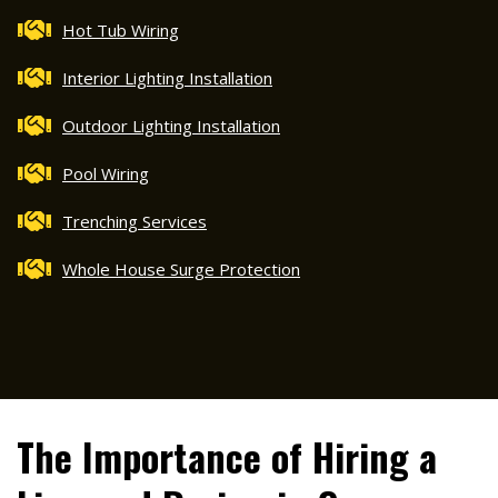
Hot Tub Wiring
Interior Lighting Installation
Outdoor Lighting Installation
Pool Wiring
Trenching Services
Whole House Surge Protection
The Importance of Hiring a