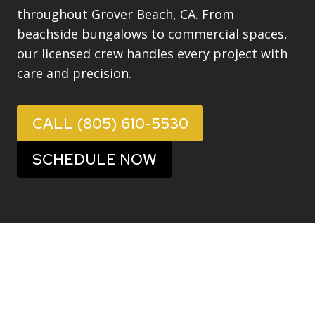
throughout Grover Beach, CA. From
beachside bungalows to commercial spaces,
our licensed crew handles every project with
care and precision.
CALL (805) 610-5530
SCHEDULE NOW