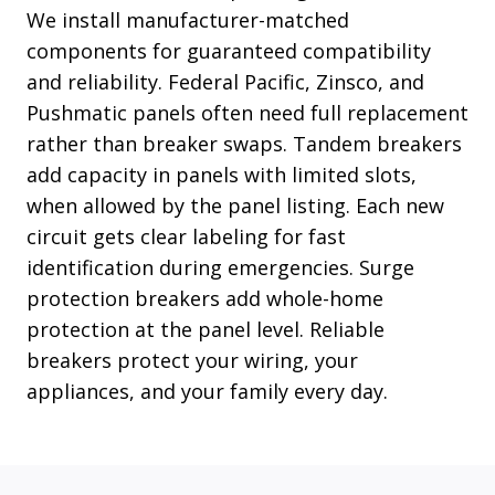
We install manufacturer-matched
components for guaranteed compatibility
and reliability. Federal Pacific, Zinsco, and
Pushmatic panels often need full replacement
rather than breaker swaps. Tandem breakers
add capacity in panels with limited slots,
when allowed by the panel listing. Each new
circuit gets clear labeling for fast
identification during emergencies. Surge
protection breakers add whole-home
protection at the panel level. Reliable
breakers protect your wiring, your
appliances, and your family every day.
Read More