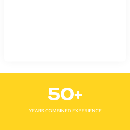
5
50+
0
+
YEARS COMBINED EXPERIENCE
1