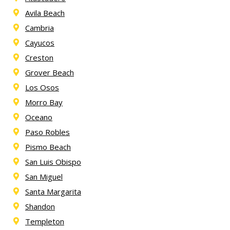
Avila Beach
Cambria
Cayucos
Creston
Grover Beach
Los Osos
Morro Bay
Oceano
Paso Robles
Pismo Beach
San Luis Obispo
San Miguel
Santa Margarita
Shandon
Templeton