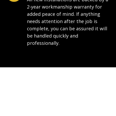
2-year workmanship warranty for
added peace of mind. If anything
needs attention after the job is
complete, you can be assured it will
be handled quickly and
professionally.