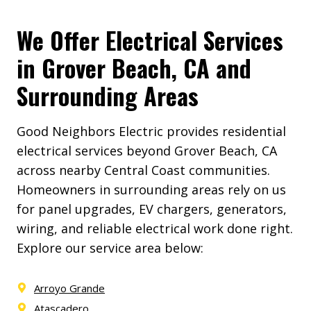
We Offer Electrical Services
in Grover Beach, CA and
Surrounding Areas
Good Neighbors Electric provides residential
electrical services beyond Grover Beach, CA
across nearby Central Coast communities.
Homeowners in surrounding areas rely on us
for panel upgrades, EV chargers, generators,
wiring, and reliable electrical work done right.
Explore our service area below:
Arroyo Grande
Atascadero