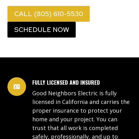
CALL (805) 610-5530
SCHEDULE NOW
FULLY LICENSED AND INSURED
Good Neighbors Electric is fully
licensed in California and carries the
proper insurance to protect your
home and your project. You can
trust that all work is completed
safely, professionally, and up to