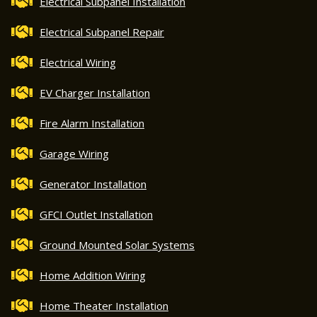
Electrical Subpanel Installation
Electrical Subpanel Repair
Electrical Wiring
EV Charger Installation
Fire Alarm Installation
Garage Wiring
Generator Installation
GFCI Outlet Installation
Ground Mounted Solar Systems
Home Addition Wiring
Home Theater Installation