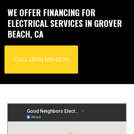
WE OFFER FINANCING FOR
ELECTRICAL SERVICES IN GROVER
BEACH, CA
CALL (805) 610-5530