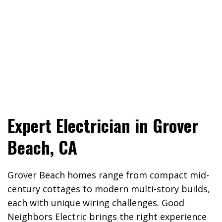
Expert Electrician in Grover
Beach, CA
Grover Beach homes range from compact mid-
century cottages to modern multi-story builds,
each with unique wiring challenges. Good
Neighbors Electric brings the right experience