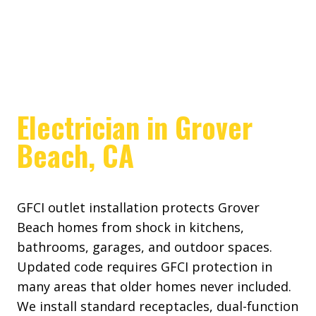
Electrician in Grover
Beach, CA
GFCI outlet installation protects Grover
Beach homes from shock in kitchens,
bathrooms, garages, and outdoor spaces.
Updated code requires GFCI protection in
many areas that older homes never included.
We install standard receptacles, dual-function