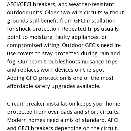
AFCI/GFCI breakers, and weather-resistant
outdoor units. Older two-wire circuits without
grounds still benefit from GFCI installation
for shock protection. Repeated trips usually
point to moisture, faulty appliances, or
compromised wiring. Outdoor GFCIs need in-
use covers to stay protected during rain and
fog. Our team troubleshoots nuisance trips
and replaces worn devices on the spot.
Adding GFCI protection is one of the most
affordable safety upgrades available.
Circuit breaker installation keeps your home
protected from overloads and short circuits.
Modern homes need a mix of standard, AFCI,
and GFCI breakers depending on the circuit.