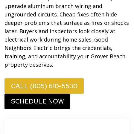
upgrade aluminum branch wiring and
ungrounded circuits. Cheap fixes often hide
deeper problems that surface as fires or shocks
later. Buyers and inspectors look closely at
electrical work during home sales. Good
Neighbors Electric brings the credentials,
training, and accountability your Grover Beach
property deserves.
CALL (805) 610-5530
SCHEDULE NOW