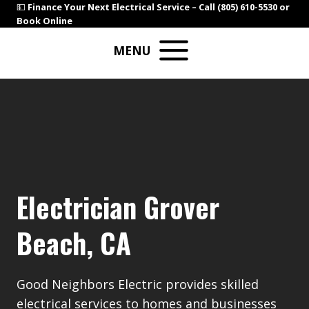
Skip
💵
Finance Your Next Electrical Service –
Call (805) 610-5530
or
Book Online
to
content
MENU
Electrician Grover
Beach, CA
Good Neighbors Electric provides skilled
electrical services to homes and businesses