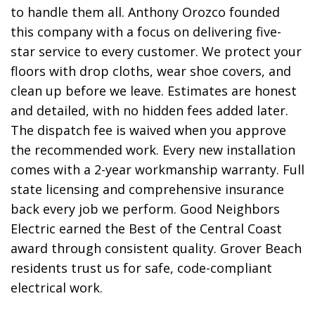
to handle them all. Anthony Orozco founded
this company with a focus on delivering five-
star service to every customer. We protect your
floors with drop cloths, wear shoe covers, and
clean up before we leave. Estimates are honest
and detailed, with no hidden fees added later.
The dispatch fee is waived when you approve
the recommended work. Every new installation
comes with a 2-year workmanship warranty. Full
state licensing and comprehensive insurance
back every job we perform. Good Neighbors
Electric earned the Best of the Central Coast
award through consistent quality. Grover Beach
residents trust us for safe, code-compliant
electrical work.