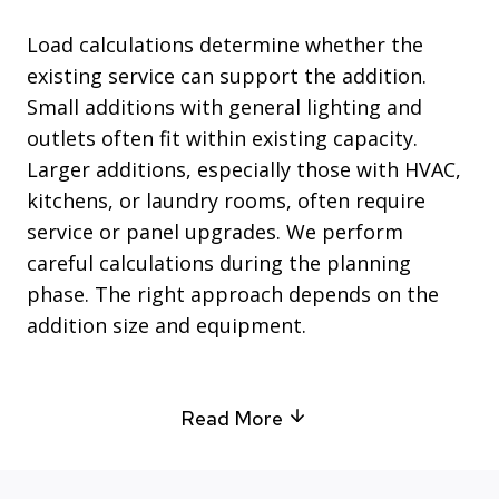
Load calculations determine whether the
existing service can support the addition.
Small additions with general lighting and
outlets often fit within existing capacity.
Larger additions, especially those with HVAC,
kitchens, or laundry rooms, often require
service or panel upgrades. We perform
careful calculations during the planning
phase. The right approach depends on the
addition size and equipment.
Read More