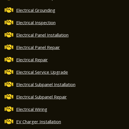
Electrical Grounding
Electrical Inspection
Electrical Panel Installation
Electrical Panel Repair
Electrical Repair
Electrical Service Upgrade
Electrical Subpanel Installation
Electrical Subpanel Repair
Electrical Wiring
EV Charger Installation