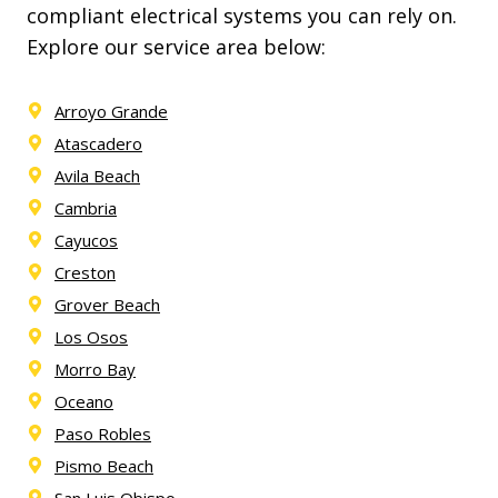
compliant electrical systems you can rely on.
Explore our service area below:
Arroyo Grande
Atascadero
Avila Beach
Cambria
Cayucos
Creston
Grover Beach
Los Osos
Morro Bay
Oceano
Paso Robles
Pismo Beach
San Luis Obispo