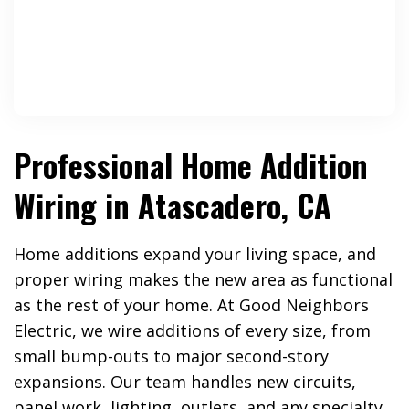
Professional Home Addition
Wiring in Atascadero, CA
Home additions expand your living space, and
proper wiring makes the new area as functional
as the rest of your home. At Good Neighbors
Electric, we wire additions of every size, from
small bump-outs to major second-story
expansions. Our team handles new circuits,
panel work, lighting, outlets, and any specialty