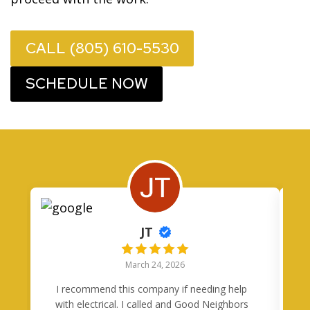
CALL (805) 610-5530
SCHEDULE NOW
JT
March 24, 2026
I recommend this company if needing help
I
with electrical. I called and Good Neighbors