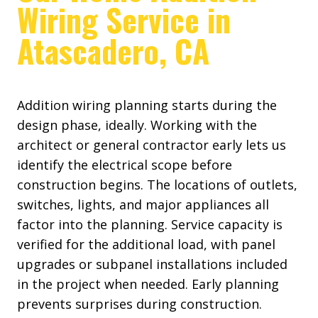
Wiring Service in
Atascadero, CA
Addition wiring planning starts during the
design phase, ideally. Working with the
architect or general contractor early lets us
identify the electrical scope before
construction begins. The locations of outlets,
switches, lights, and major appliances all
factor into the planning. Service capacity is
verified for the additional load, with panel
upgrades or subpanel installations included
in the project when needed. Early planning
prevents surprises during construction.