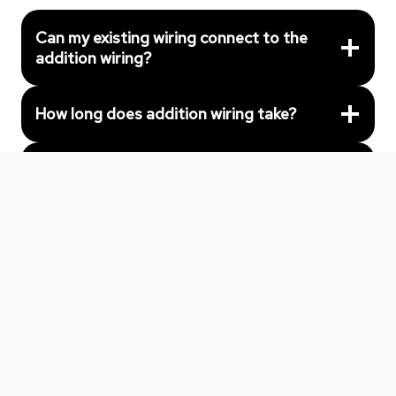
Can my existing wiring connect to the
addition wiring?
How long does addition wiring take?
What special wiring do additions need?
Can you match the existing wiring style?
Get Professional Home