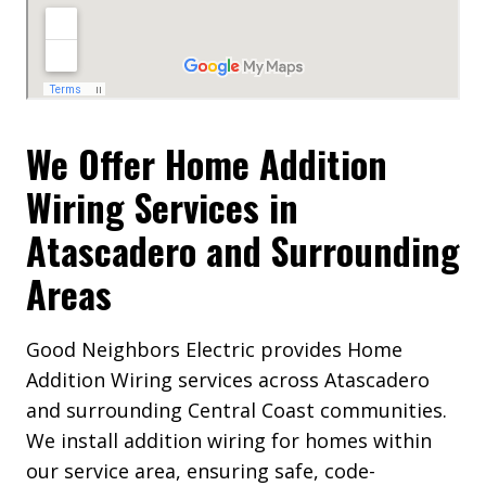
We Offer Home Addition
Wiring Services in
Atascadero and Surrounding
Areas
Good Neighbors Electric provides Home
Addition Wiring services across Atascadero
and surrounding Central Coast communities.
We install addition wiring for homes within
our service area, ensuring safe, code-