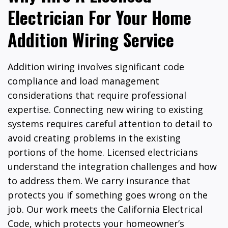
Electrician For Your Home
Addition Wiring Service
Addition wiring involves significant code
compliance and load management
considerations that require professional
expertise. Connecting new wiring to existing
systems requires careful attention to detail to
avoid creating problems in the existing
portions of the home. Licensed electricians
understand the integration challenges and how
to address them. We carry insurance that
protects you if something goes wrong on the
job. Our work meets the California Electrical
Code, which protects your homeowner’s