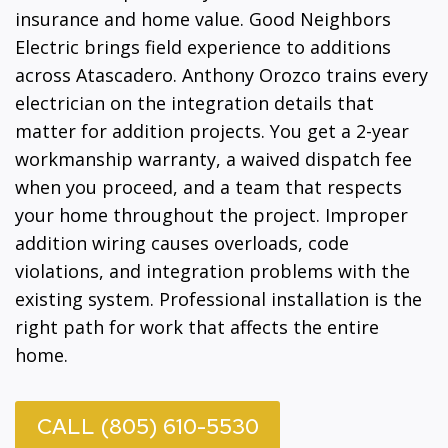
insurance and home value. Good Neighbors
Electric brings field experience to additions
across Atascadero. Anthony Orozco trains every
electrician on the integration details that
matter for addition projects. You get a 2-year
workmanship warranty, a waived dispatch fee
when you proceed, and a team that respects
your home throughout the project. Improper
addition wiring causes overloads, code
violations, and integration problems with the
existing system. Professional installation is the
right path for work that affects the entire
home.
CALL (805) 610-5530