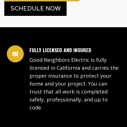
SCHEDULE NOW
FULLY LICENSED AND INSURED
Good Neighbors Electric is fully
licensed in California and carries the
proper insurance to protect your
home and your project. You can
trust that all work is completed
safely, professionally, and up to
code.