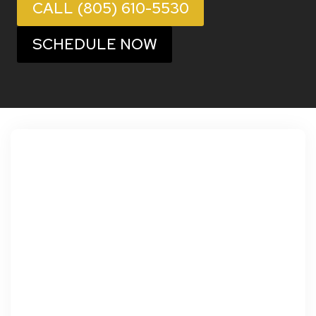
CALL (805) 610-5530
SCHEDULE NOW