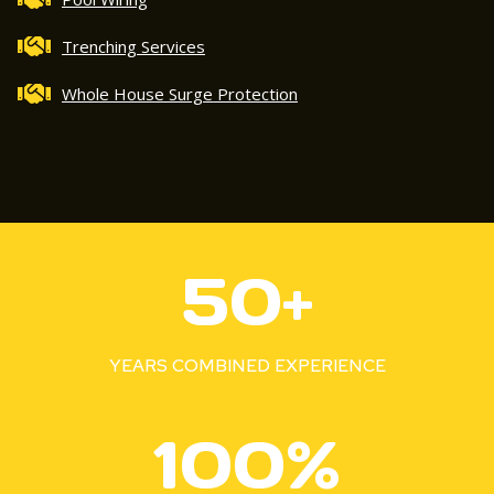
Trenching Services
Whole House Surge Protection
5
50+
0
+
YEARS COMBINED EXPERIENCE
1
100%
0
0