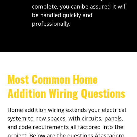
complete, you can be assured it will
be handled quickly and
professionally.
Most Common Home
Addition Wiring Questions
Home addition wiring extends your electrical
system to new spaces, with circuits, panels,
and code requirements all factored into the
project. Below are the questions Atascadero