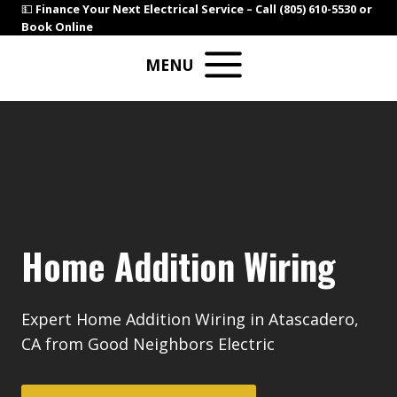
Skip
💵
Finance Your Next Electrical Service –
Call (805) 610-5530
or
Book Online
to
content
MENU
Home Addition Wiring
Expert Home Addition Wiring in Atascadero,
CA from Good Neighbors Electric