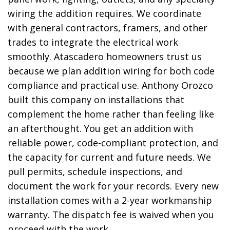
wiring the addition requires. We coordinate
with general contractors, framers, and other
trades to integrate the electrical work
smoothly. Atascadero homeowners trust us
because we plan addition wiring for both code
compliance and practical use. Anthony Orozco
built this company on installations that
complement the home rather than feeling like
an afterthought. You get an addition with
reliable power, code-compliant protection, and
the capacity for current and future needs. We
pull permits, schedule inspections, and
document the work for your records. Every new
installation comes with a 2-year workmanship
warranty. The dispatch fee is waived when you
proceed with the work.