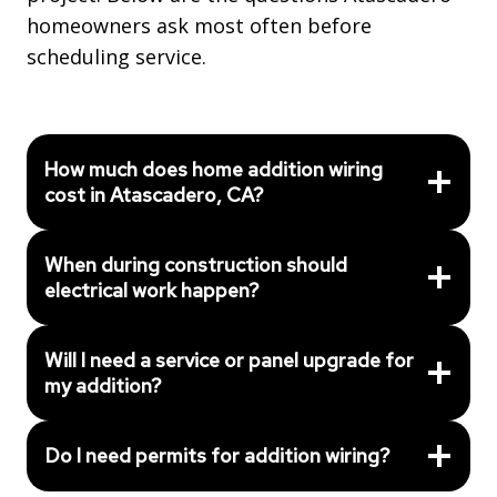
homeowners ask most often before
scheduling service.
How much does home addition wiring
cost in Atascadero, CA?
When during construction should
electrical work happen?
Will I need a service or panel upgrade for
my addition?
Do I need permits for addition wiring?