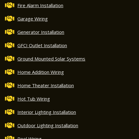
Fire Alarm Installation
Garage Wiring
Generator Installation
GFCI Outlet Installation
Ground Mounted Solar Systems
Home Addition Wiring
Home Theater Installation
Hot Tub Wiring
Interior Lighting Installation
Outdoor Lighting Installation
Pool Wiring