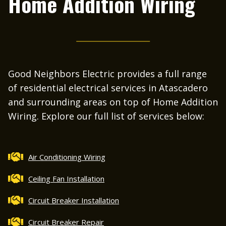
Home Addition Wiring
Good Neighbors Electric provides a full range
of residential electrical services in Atascadero
and surrounding areas on top of Home Addition
Wiring. Explore our full list of services below:
Air Conditioning Wiring
Ceiling Fan Installation
Circuit Breaker Installation
Circuit Breaker Repair