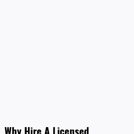
Why Hire A Licensed