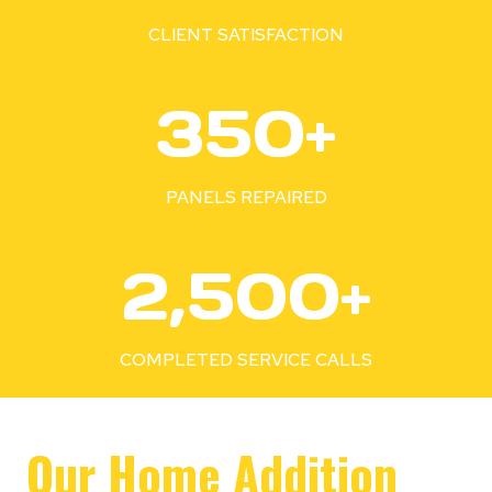
%
CLIENT SATISFACTION
3
350+
5
0
+
PANELS REPAIRED
2
2,500+
5
0
0
COMPLETED SERVICE CALLS
+
Our Home Addition