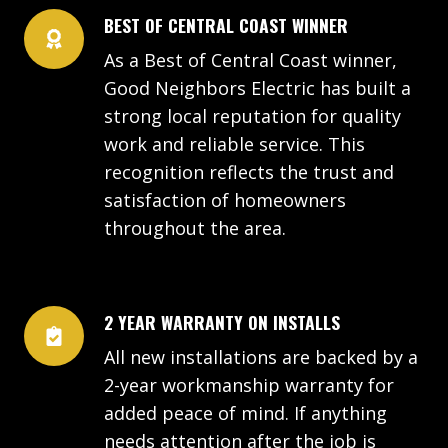
BEST OF CENTRAL COAST WINNER
As a Best of Central Coast winner,
Good Neighbors Electric has built a
strong local reputation for quality
work and reliable service. This
recognition reflects the trust and
satisfaction of homeowners
throughout the area.
2 YEAR WARRANTY ON INSTALLS
All new installations are backed by a
2-year workmanship warranty for
added peace of mind. If anything
needs attention after the job is