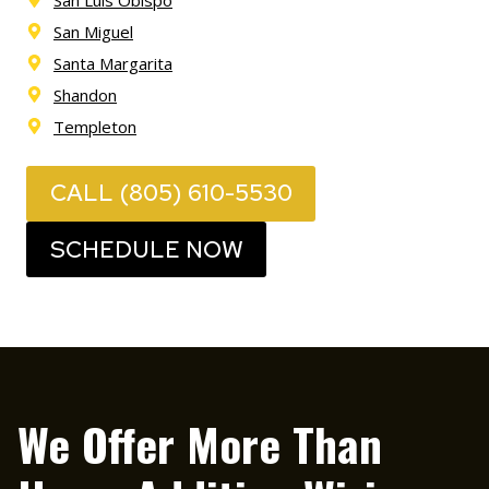
San Miguel
Santa Margarita
Shandon
Templeton
CALL (805) 610-5530
SCHEDULE NOW
We Offer More Than