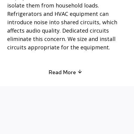
isolate them from household loads.
Refrigerators and HVAC equipment can
introduce noise into shared circuits, which
affects audio quality. Dedicated circuits
eliminate this concern. We size and install
circuits appropriate for the equipment.
Read More