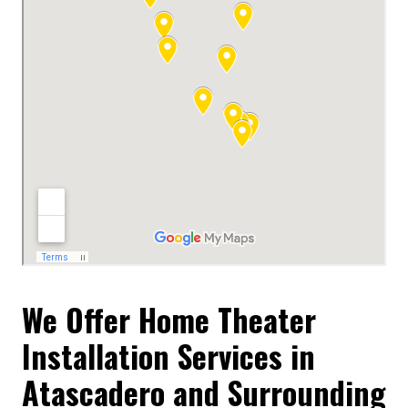
We Offer Home Theater
Installation Services in
Atascadero and Surrounding