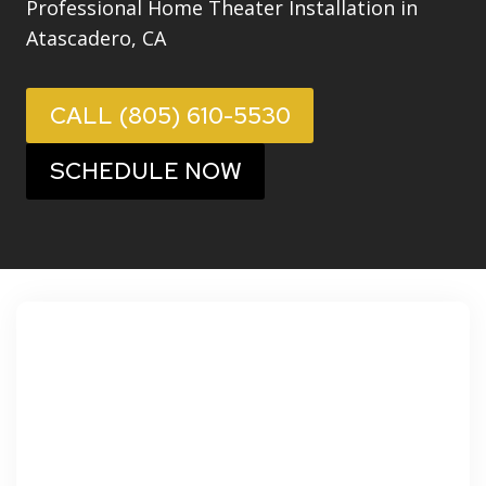
Professional Home Theater Installation in
Atascadero, CA
CALL (805) 610-5530
SCHEDULE NOW