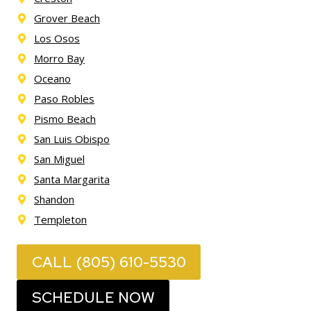
Grover Beach
Los Osos
Morro Bay
Oceano
Paso Robles
Pismo Beach
San Luis Obispo
San Miguel
Santa Margarita
Shandon
Templeton
CALL (805) 610-5530
SCHEDULE NOW