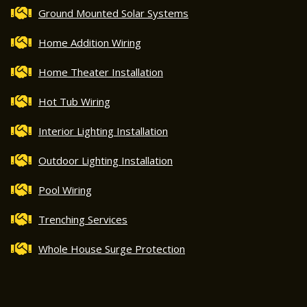
Ground Mounted Solar Systems
Home Addition Wiring
Home Theater Installation
Hot Tub Wiring
Interior Lighting Installation
Outdoor Lighting Installation
Pool Wiring
Trenching Services
Whole House Surge Protection