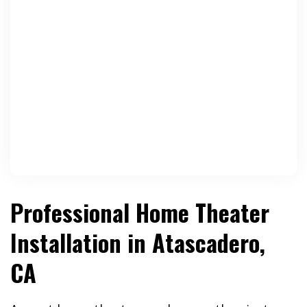
Professional Home Theater
Installation in Atascadero,
CA