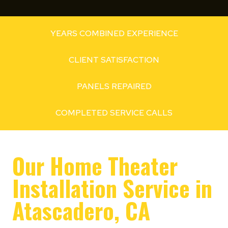
YEARS COMBINED EXPERIENCE
CLIENT SATISFACTION
PANELS REPAIRED
COMPLETED SERVICE CALLS
Our Home Theater
Installation Service in
Atascadero, CA