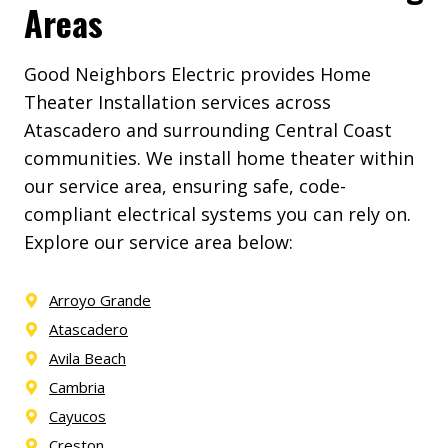
Areas
Good Neighbors Electric provides Home
Theater Installation services across
Atascadero and surrounding Central Coast
communities. We install home theater within
our service area, ensuring safe, code-
compliant electrical systems you can rely on.
Explore our service area below:
Arroyo Grande
Atascadero
Avila Beach
Cambria
Cayucos
Creston