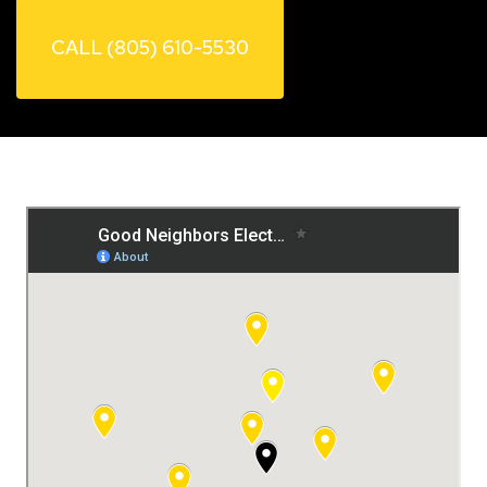
CALL (805) 610-5530