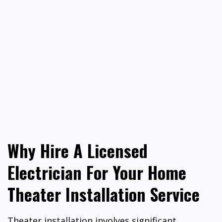
Why Hire A Licensed
Electrician For Your Home
Theater Installation Service
Theater installation involves significant