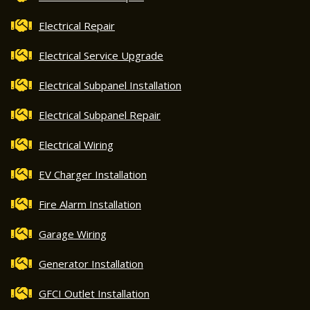
Electrical Repair
Electrical Service Upgrade
Electrical Subpanel Installation
Electrical Subpanel Repair
Electrical Wiring
EV Charger Installation
Fire Alarm Installation
Garage Wiring
Generator Installation
GFCI Outlet Installation