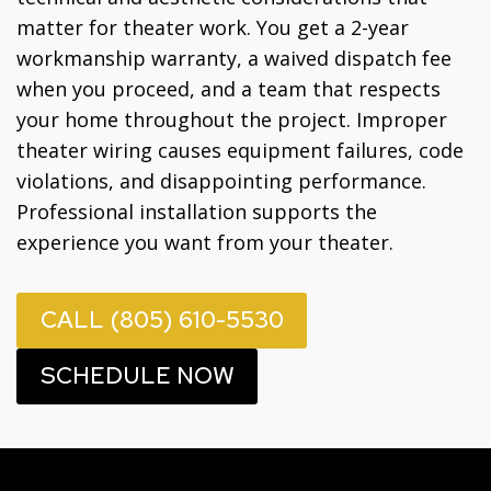
matter for theater work. You get a 2-year
workmanship warranty, a waived dispatch fee
when you proceed, and a team that respects
your home throughout the project. Improper
theater wiring causes equipment failures, code
violations, and disappointing performance.
Professional installation supports the
experience you want from your theater.
CALL (805) 610-5530
SCHEDULE NOW