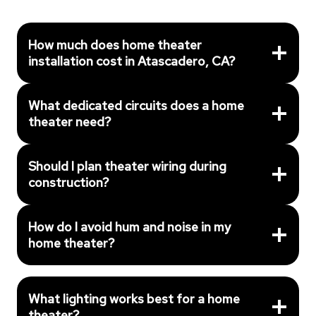
How much does home theater
installation cost in Atascadero, CA?
What dedicated circuits does a home
theater need?
Should I plan theater wiring during
construction?
How do I avoid hum and noise in my
home theater?
What lighting works best for a home
theater?