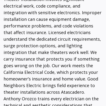
electrical work, code compliance, and
integration with sensitive electronics. Improper
installation can cause equipment damage,
performance problems, and code violations
that affect insurance. Licensed electricians
understand the dedicated circuit requirements,
surge protection options, and lighting
integration that make theaters work well. We
carry insurance that protects you if something
goes wrong on the job. Our work meets the
California Electrical Code, which protects your
homeowner’s insurance and home value. Good
Neighbors Electric brings field experience to
theater installations across Atascadero.
Anthony Orozco trains every electrician on the
technical and aesthetic considerations that