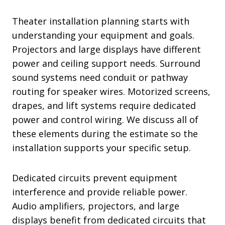
Theater installation planning starts with
understanding your equipment and goals.
Projectors and large displays have different
power and ceiling support needs. Surround
sound systems need conduit or pathway
routing for speaker wires. Motorized screens,
drapes, and lift systems require dedicated
power and control wiring. We discuss all of
these elements during the estimate so the
installation supports your specific setup.
Dedicated circuits prevent equipment
interference and provide reliable power.
Audio amplifiers, projectors, and large
displays benefit from dedicated circuits that