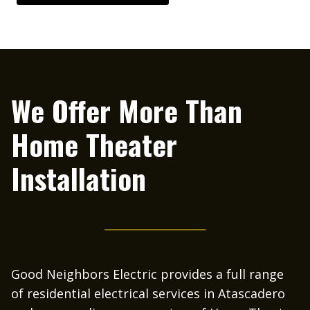
We Offer More Than
Home Theater
Installation
Good Neighbors Electric provides a full range
of residential electrical services in Atascadero