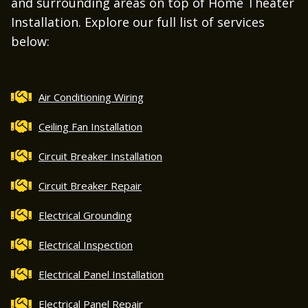
and surrounding areas on top of Home Theater
Installation. Explore our full list of services
below:
Air Conditioning Wiring
Ceiling Fan Installation
Circuit Breaker Installation
Circuit Breaker Repair
Electrical Grounding
Electrical Inspection
Electrical Panel Installation
Electrical Panel Repair