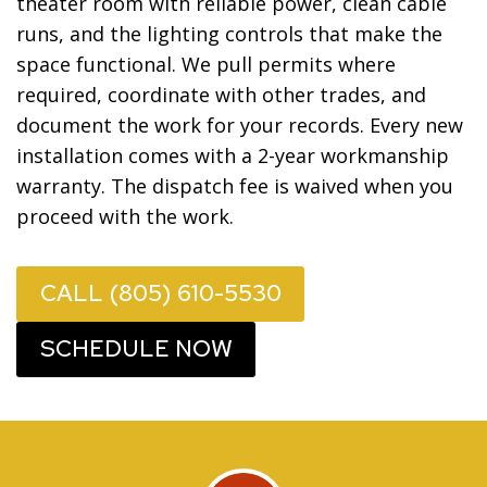
theater room with reliable power, clean cable
runs, and the lighting controls that make the
space functional. We pull permits where
required, coordinate with other trades, and
document the work for your records. Every new
installation comes with a 2-year workmanship
warranty. The dispatch fee is waived when you
proceed with the work.
CALL (805) 610-5530
SCHEDULE NOW