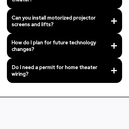
Can you install motorized projector
screens and lifts?
How do I plan for future technology
changes?
Do I need a permit for home theater
wiring?
Get Professional Home