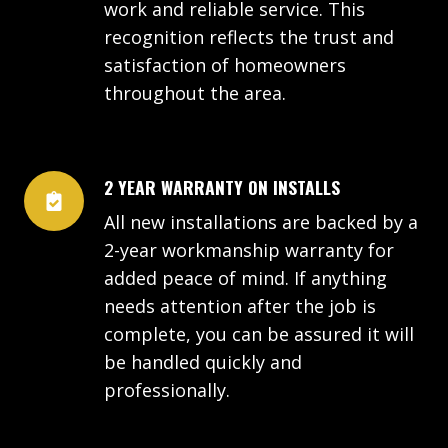
work and reliable service. This
recognition reflects the trust and
satisfaction of homeowners
throughout the area.
2 YEAR WARRANTY ON INSTALLS
All new installations are backed by a
2-year workmanship warranty for
added peace of mind. If anything
needs attention after the job is
complete, you can be assured it will
be handled quickly and
professionally.