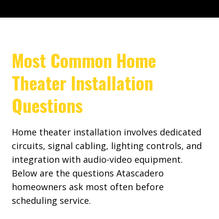
Most Common Home
Theater Installation
Questions
Home theater installation involves dedicated
circuits, signal cabling, lighting controls, and
integration with audio-video equipment.
Below are the questions Atascadero
homeowners ask most often before
scheduling service.