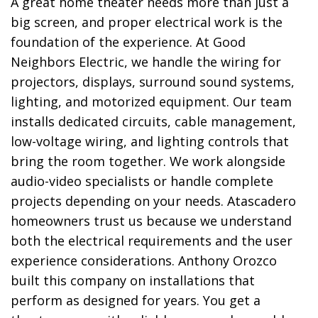
A great home theater needs more than just a
big screen, and proper electrical work is the
foundation of the experience. At Good
Neighbors Electric, we handle the wiring for
projectors, displays, surround sound systems,
lighting, and motorized equipment. Our team
installs dedicated circuits, cable management,
low-voltage wiring, and lighting controls that
bring the room together. We work alongside
audio-video specialists or handle complete
projects depending on your needs. Atascadero
homeowners trust us because we understand
both the electrical requirements and the user
experience considerations. Anthony Orozco
built this company on installations that
perform as designed for years. You get a