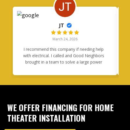
JT
March 24, 2026
I recommend this company if needing help
I
with electrical. I called and Good Neighbors
brought in a team to solve a large power
problem in one day. Tony was quick to
respond to my questions and came through
h
in a clutch.
m
H
o
WE OFFER FINANCING FOR HOME
c
THEATER INSTALLATION