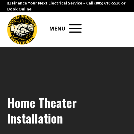
Skip
💵
Finance Your Next Electrical Service –
Call (805) 610-5530
or
Book Online
to
content
MENU
Home Theater
Installation