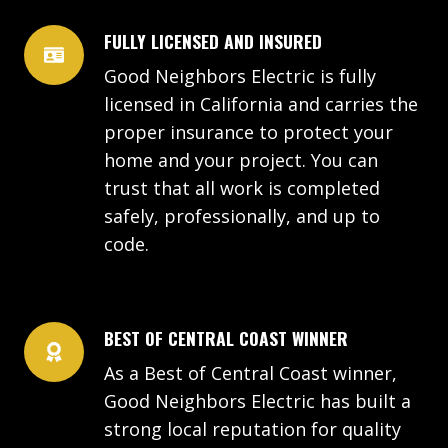
FULLY LICENSED AND INSURED
Good Neighbors Electric is fully
licensed in California and carries the
proper insurance to protect your
home and your project. You can
trust that all work is completed
safely, professionally, and up to
code.
BEST OF CENTRAL COAST WINNER
As a Best of Central Coast winner,
Good Neighbors Electric has built a
strong local reputation for quality