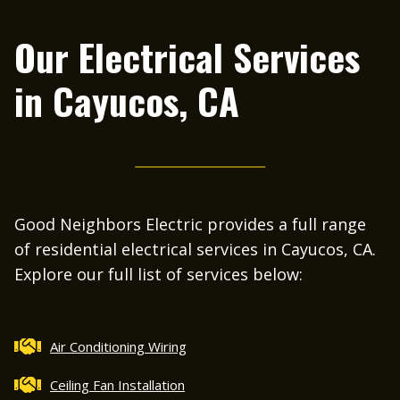
H
o
Our Electrical Services
c
in
Cayucos, CA
Good Neighbors Electric provides a full range
of residential electrical services in Cayucos, CA.
Explore our full list of services below:
Air Conditioning Wiring
Ceiling Fan Installation