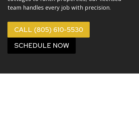
team handles every job with precision.
CALL (805) 610-5530
SCHEDULE NOW