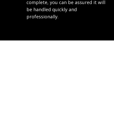
complete, you can be assured it will
be handled quickly and
professionally.