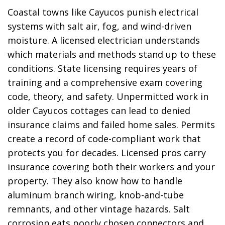
Coastal towns like Cayucos punish electrical
systems with salt air, fog, and wind-driven
moisture. A licensed electrician understands
which materials and methods stand up to these
conditions. State licensing requires years of
training and a comprehensive exam covering
code, theory, and safety. Unpermitted work in
older Cayucos cottages can lead to denied
insurance claims and failed home sales. Permits
create a record of code-compliant work that
protects you for decades. Licensed pros carry
insurance covering both their workers and your
property. They also know how to handle
aluminum branch wiring, knob-and-tube
remnants, and other vintage hazards. Salt
corrosion eats poorly chosen connectors and