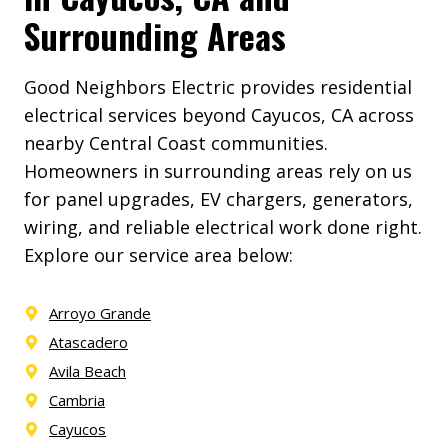
Surrounding Areas
Good Neighbors Electric provides residential
electrical services beyond Cayucos, CA across
nearby Central Coast communities.
Homeowners in surrounding areas rely on us
for panel upgrades, EV chargers, generators,
wiring, and reliable electrical work done right.
Explore our service area below:
Arroyo Grande
Atascadero
Avila Beach
Cambria
Cayucos