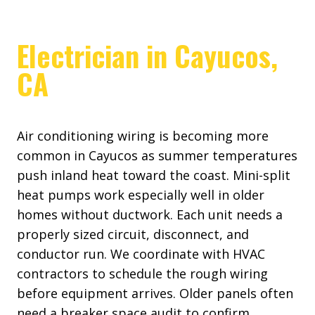
Electrician in Cayucos,
CA
Air conditioning wiring is becoming more
common in Cayucos as summer temperatures
push inland heat toward the coast. Mini-split
heat pumps work especially well in older
homes without ductwork. Each unit needs a
properly sized circuit, disconnect, and
conductor run. We coordinate with HVAC
contractors to schedule the rough wiring
before equipment arrives. Older panels often
need a breaker space audit to confirm