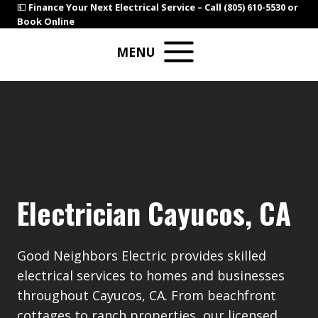
Skip
💵
Finance Your Next Electrical Service –
Call (805) 610-5530
or
Book Online
to
content
MENU
Electrician Cayucos, CA
Good Neighbors Electric provides skilled
electrical services to homes and businesses
throughout Cayucos, CA. From beachfront
cottages to ranch properties, our licensed