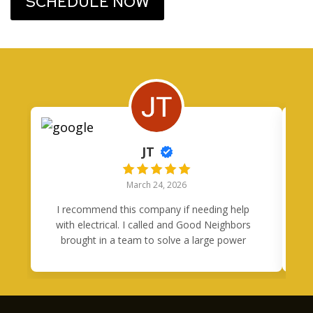
SCHEDULE NOW
JT
March 24, 2026
I recommend this company if needing help
I
with electrical. I called and Good Neighbors
brought in a team to solve a large power
problem in one day. Tony was quick to
respond to my questions and came through
h
in a clutch.
m