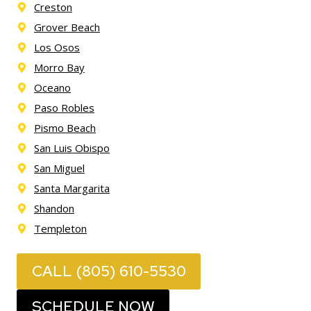
Creston
Grover Beach
Los Osos
Morro Bay
Oceano
Paso Robles
Pismo Beach
San Luis Obispo
San Miguel
Santa Margarita
Shandon
Templeton
CALL (805) 610-5530
SCHEDULE NOW