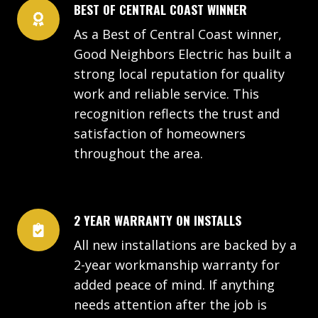
BEST OF CENTRAL COAST WINNER
As a Best of Central Coast winner,
Good Neighbors Electric has built a
strong local reputation for quality
work and reliable service. This
recognition reflects the trust and
satisfaction of homeowners
throughout the area.
2 YEAR WARRANTY ON INSTALLS
All new installations are backed by a
2-year workmanship warranty for
added peace of mind. If anything
needs attention after the job is