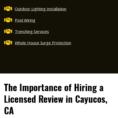
Outdoor Lighting Installation
Pool Wiring
Trenching Services
Whole House Surge Protection
The Importance of Hiring a
Licensed Review in Cayucos,
CA