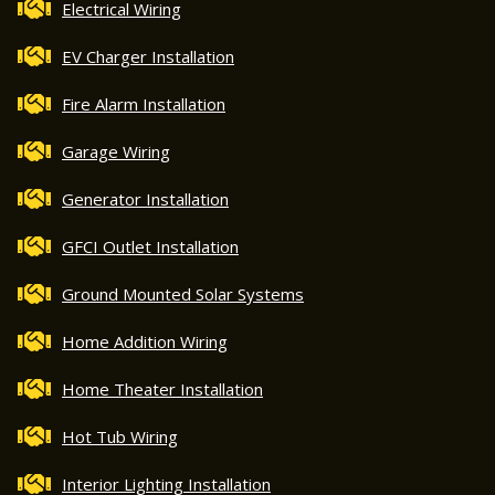
Electrical Wiring
EV Charger Installation
Fire Alarm Installation
Garage Wiring
Generator Installation
GFCI Outlet Installation
Ground Mounted Solar Systems
Home Addition Wiring
Home Theater Installation
Hot Tub Wiring
Interior Lighting Installation