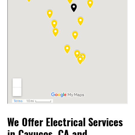
We Offer Electrical Services
in Cayucos, CA and