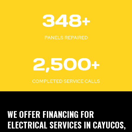
3
350+
5
0
+
PANELS REPAIRED
2
2,500+
5
0
0
COMPLETED SERVICE CALLS
+
WE OFFER FINANCING FOR
ELECTRICAL SERVICES IN CAYUCOS,