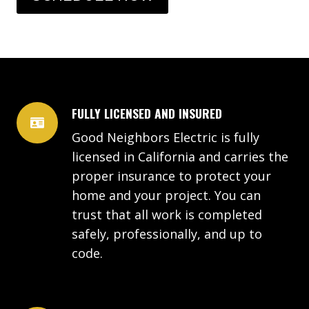
FULLY LICENSED AND INSURED
Good Neighbors Electric is fully
licensed in California and carries the
proper insurance to protect your
home and your project. You can
trust that all work is completed
safely, professionally, and up to
code.