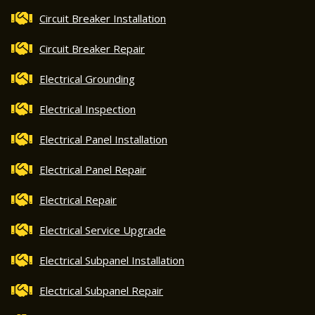
Circuit Breaker Installation
Circuit Breaker Repair
Electrical Grounding
Electrical Inspection
Electrical Panel Installation
Electrical Panel Repair
Electrical Repair
Electrical Service Upgrade
Electrical Subpanel Installation
Electrical Subpanel Repair