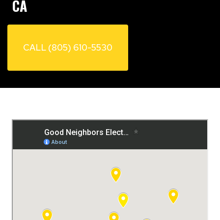
CA
CALL (805) 610-5530