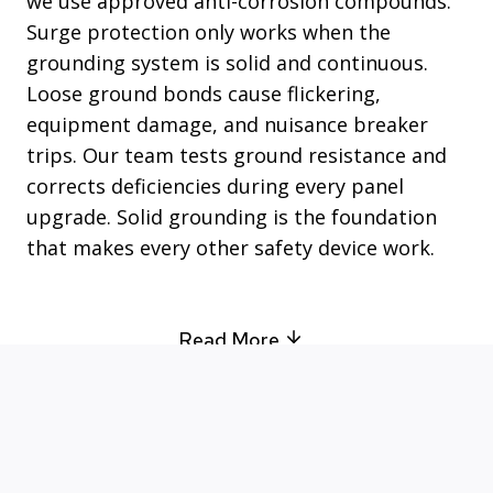
we use approved anti-corrosion compounds.
Surge protection only works when the
grounding system is solid and continuous.
Loose ground bonds cause flickering,
equipment damage, and nuisance breaker
trips. Our team tests ground resistance and
corrects deficiencies during every panel
upgrade. Solid grounding is the foundation
that makes every other safety device work.
Read More
Your Go-To Electrician in