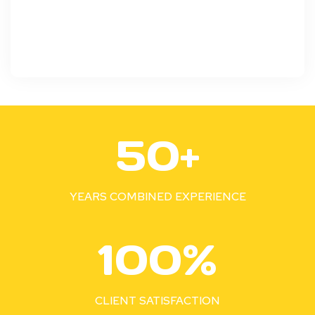
5
50+
0
+
YEARS COMBINED EXPERIENCE
1
100%
0
0
%
CLIENT SATISFACTION