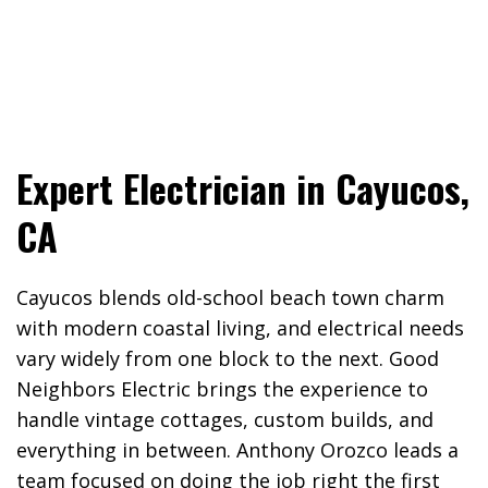
Expert Electrician in Cayucos,
CA
Cayucos blends old-school beach town charm
with modern coastal living, and electrical needs
vary widely from one block to the next. Good
Neighbors Electric brings the experience to
handle vintage cottages, custom builds, and
everything in between. Anthony Orozco leads a
team focused on doing the job right the first