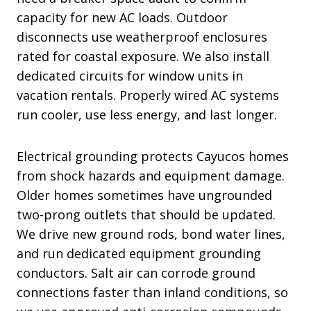
capacity for new AC loads. Outdoor
disconnects use weatherproof enclosures
rated for coastal exposure. We also install
dedicated circuits for window units in
vacation rentals. Properly wired AC systems
run cooler, use less energy, and last longer.
Electrical grounding protects Cayucos homes
from shock hazards and equipment damage.
Older homes sometimes have ungrounded
two-prong outlets that should be updated.
We drive new ground rods, bond water lines,
and run dedicated equipment grounding
conductors. Salt air can corrode ground
connections faster than inland conditions, so