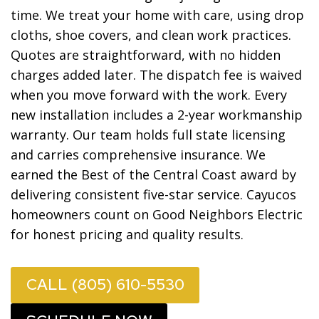
time. We treat your home with care, using drop
cloths, shoe covers, and clean work practices.
Quotes are straightforward, with no hidden
charges added later. The dispatch fee is waived
when you move forward with the work. Every
new installation includes a 2-year workmanship
warranty. Our team holds full state licensing
and carries comprehensive insurance. We
earned the Best of the Central Coast award by
delivering consistent five-star service. Cayucos
homeowners count on Good Neighbors Electric
for honest pricing and quality results.
CALL (805) 610-5530