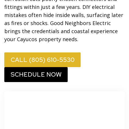
fittings within just a few years. DIY electrical
mistakes often hide inside walls, surfacing later
as fires or shocks. Good Neighbors Electric
brings the credentials and coastal experience
your Cayucos property needs.
CALL (805) 610-5530
SCHEDULE NOW