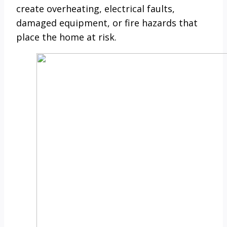
create overheating, electrical faults,
damaged equipment, or fire hazards that
place the home at risk.