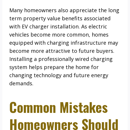
Many homeowners also appreciate the long
term property value benefits associated
with EV charger installation. As electric
vehicles become more common, homes
equipped with charging infrastructure may
become more attractive to future buyers.
Installing a professionally wired charging
system helps prepare the home for
changing technology and future energy
demands.
Common Mistakes
Homeowners Should