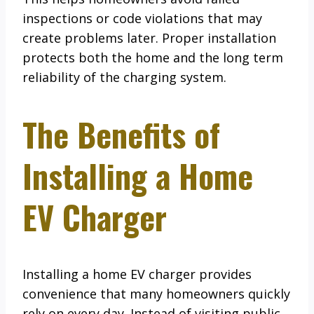
inspections or code violations that may
create problems later. Proper installation
protects both the home and the long term
reliability of the charging system.
The Benefits of
Installing a Home
EV Charger
Installing a home EV charger provides
convenience that many homeowners quickly
rely on every day. Instead of visiting public