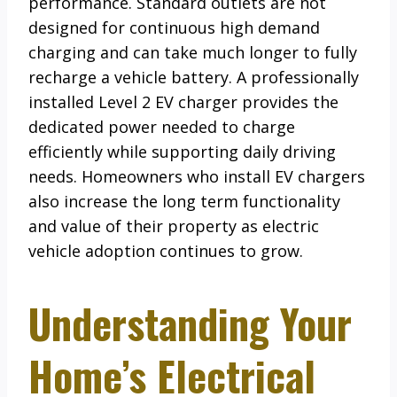
performance. Standard outlets are not
designed for continuous high demand
charging and can take much longer to fully
recharge a vehicle battery. A professionally
installed Level 2 EV charger provides the
dedicated power needed to charge
efficiently while supporting daily driving
needs. Homeowners who install EV chargers
also increase the long term functionality
and value of their property as electric
vehicle adoption continues to grow.
Understanding Your
Home’s Electrical