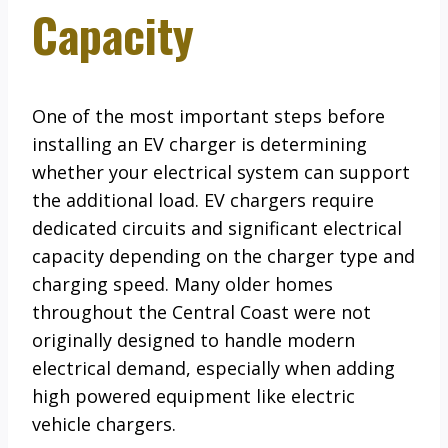
Capacity
One of the most important steps before
installing an EV charger is determining
whether your electrical system can support
the additional load. EV chargers require
dedicated circuits and significant electrical
capacity depending on the charger type and
charging speed. Many older homes
throughout the Central Coast were not
originally designed to handle modern
electrical demand, especially when adding
high powered equipment like electric
vehicle chargers.