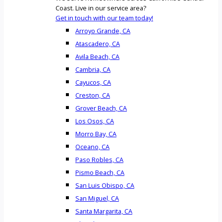
Coast. Live in our service area?
Get in touch with our team today!
Arroyo Grande, CA
Atascadero, CA
Avila Beach, CA
Cambria, CA
Cayucos, CA
Creston, CA
Grover Beach, CA
Los Osos, CA
Morro Bay, CA
Oceano, CA
Paso Robles, CA
Pismo Beach, CA
San Luis Obispo, CA
San Miguel, CA
Santa Margarita, CA