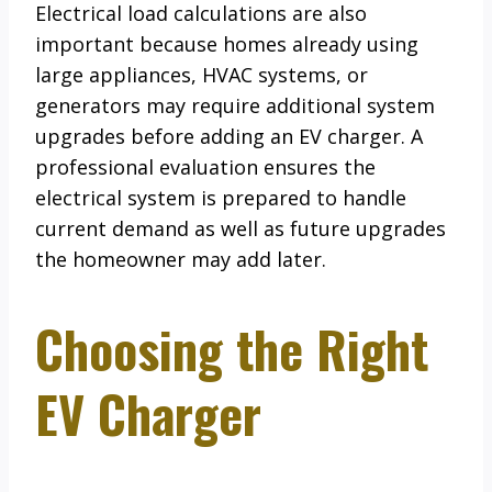
Electrical load calculations are also
important because homes already using
large appliances, HVAC systems, or
generators may require additional system
upgrades before adding an EV charger. A
professional evaluation ensures the
electrical system is prepared to handle
current demand as well as future upgrades
the homeowner may add later.
Choosing the Right
EV Charger