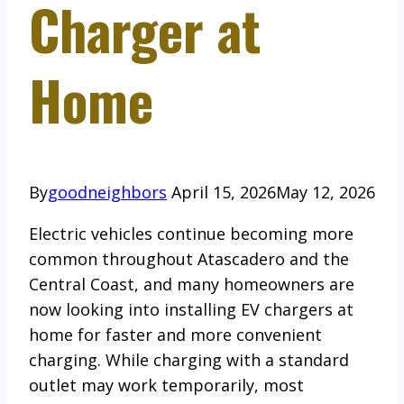
Charger at
Home
By
goodneighbors
April 15, 2026
May 12, 2026
Electric vehicles continue becoming more
common throughout Atascadero and the
Central Coast, and many homeowners are
now looking into installing EV chargers at
home for faster and more convenient
charging. While charging with a standard
outlet may work temporarily, most