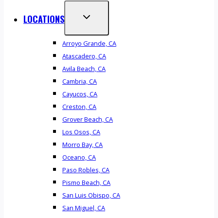
LOCATIONS
Arroyo Grande, CA
Atascadero, CA
Avila Beach, CA
Cambria, CA
Cayucos, CA
Creston, CA
Grover Beach, CA
Los Osos, CA
Morro Bay, CA
Oceano, CA
Paso Robles, CA
Pismo Beach, CA
San Luis Obispo, CA
San Miguel, CA