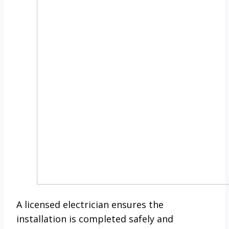
A licensed electrician ensures the
installation is completed safely and