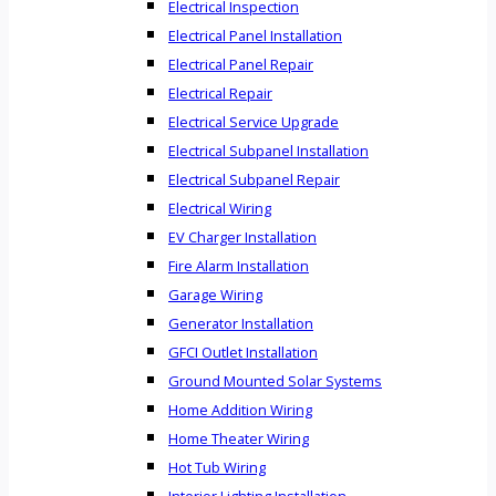
Electrical Inspection
Electrical Panel Installation
Electrical Panel Repair
Electrical Repair
Electrical Service Upgrade
Electrical Subpanel Installation
Electrical Subpanel Repair
Electrical Wiring
EV Charger Installation
Fire Alarm Installation
Garage Wiring
Generator Installation
GFCI Outlet Installation
Ground Mounted Solar Systems
Home Addition Wiring
Home Theater Wiring
Hot Tub Wiring