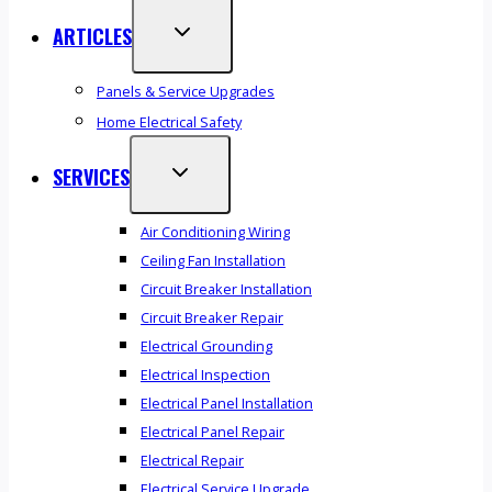
ARTICLES
Panels & Service Upgrades
Home Electrical Safety
SERVICES
Air Conditioning Wiring
Ceiling Fan Installation
Circuit Breaker Installation
Circuit Breaker Repair
Electrical Grounding
Electrical Inspection
Electrical Panel Installation
Electrical Panel Repair
Electrical Repair
Electrical Service Upgrade