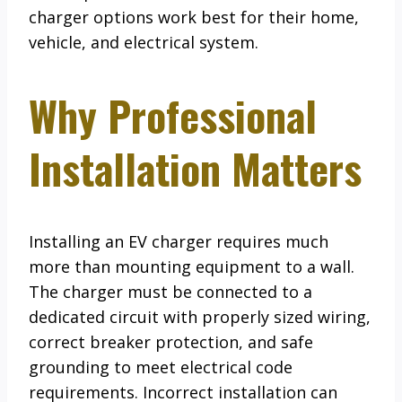
charger options work best for their home,
vehicle, and electrical system.
Why Professional
Installation Matters
Installing an EV charger requires much
more than mounting equipment to a wall.
The charger must be connected to a
dedicated circuit with properly sized wiring,
correct breaker protection, and safe
grounding to meet electrical code
requirements. Incorrect installation can