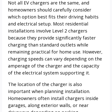
Not all EV chargers are the same, and
homeowners should carefully consider
which option best fits their driving habits
and electrical setup. Most residential
installations involve Level 2 chargers
because they provide significantly faster
charging than standard outlets while
remaining practical for home use. However,
charging speeds can vary depending on the
amperage of the charger and the capacity
of the electrical system supporting it.
The location of the charger is also
important when planning installation.
Homeowners often install chargers inside
garages, along exterior walls, or near