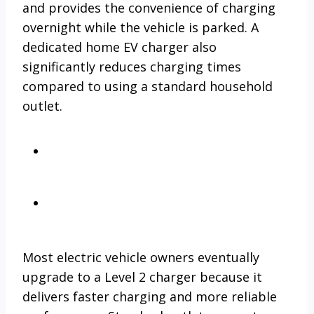
and provides the convenience of charging
overnight while the vehicle is parked. A
dedicated home EV charger also
significantly reduces charging times
compared to using a standard household
outlet.
Most electric vehicle owners eventually
upgrade to a Level 2 charger because it
delivers faster charging and more reliable