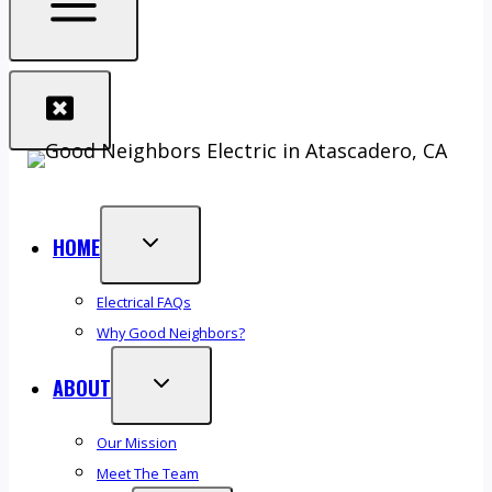
HOME
Electrical FAQs
Why Good Neighbors?
ABOUT
Our Mission
Meet The Team