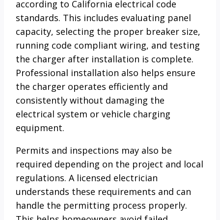
according to California electrical code
standards. This includes evaluating panel
capacity, selecting the proper breaker size,
running code compliant wiring, and testing
the charger after installation is complete.
Professional installation also helps ensure
the charger operates efficiently and
consistently without damaging the
electrical system or vehicle charging
equipment.
Permits and inspections may also be
required depending on the project and local
regulations. A licensed electrician
understands these requirements and can
handle the permitting process properly.
This helps homeowners avoid failed