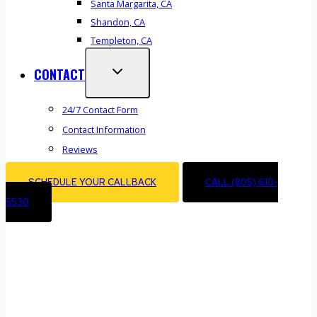
Santa Margarita, CA
Shandon, CA
Templeton, CA
CONTACT
24/7 Contact Form
Contact Information
Reviews
SCHEDULE YOUR CALLBACK
CALL (805) 610-
5530