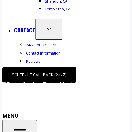
Shandon, CA
Templeton, CA
CONTACT
24/7 Contact Form
Contact Information
Reviews
SCHEDULE CALLBACK (24/7)
💵
Finance Your Next Electrical Service –
Call (805) 610-5530
or
Book Online
MENU