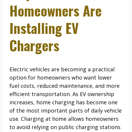
Homeowners Are
Installing EV
Chargers
Electric vehicles are becoming a practical
option for homeowners who want lower
fuel costs, reduced maintenance, and more
efficient transportation. As EV ownership
increases, home charging has become one
of the most important parts of daily vehicle
use. Charging at home allows homeowners
to avoid relying on public charging stations