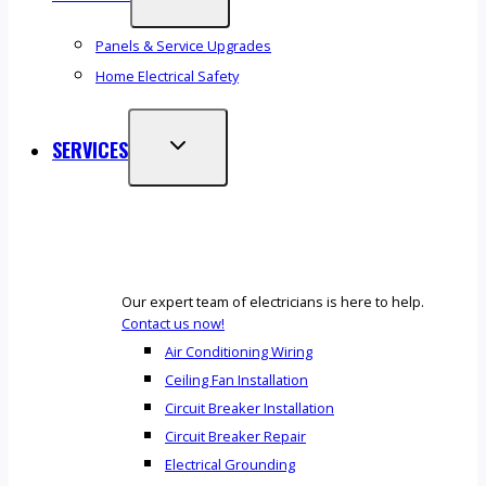
Panels & Service Upgrades
Home Electrical Safety
SERVICES
Our expert team of electricians is here to help.
Contact us now!
Air Conditioning Wiring
Ceiling Fan Installation
Circuit Breaker Installation
Circuit Breaker Repair
Electrical Grounding