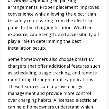
driveways depending on parking
arrangements. Proper placement improves
convenience while allowing the electrician
to safely route wiring from the electrical
panel to the charging location. Weather
exposure, cable length, and accessibility all
play a role in determining the best
installation setup.
Some homeowners also choose smart EV
chargers that offer additional features such
as scheduling, usage tracking, and remote
monitoring through mobile applications.
These features can improve energy
management and provide more control
over charging habits. A licensed electrician
can help homeowners understand which