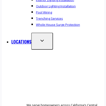
Interior Lighting Installation
Outdoor Lighting Installation
Pool Wiring
Trenching Services
Whole House Surge Protection
LOCATIONS
We serve homeowners across California’s Central