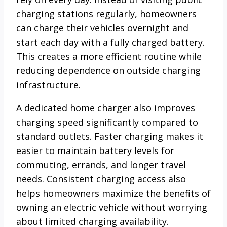
charging stations regularly, homeowners
can charge their vehicles overnight and
start each day with a fully charged battery.
This creates a more efficient routine while
reducing dependence on outside charging
infrastructure.
A dedicated home charger also improves
charging speed significantly compared to
standard outlets. Faster charging makes it
easier to maintain battery levels for
commuting, errands, and longer travel
needs. Consistent charging access also
helps homeowners maximize the benefits of
owning an electric vehicle without worrying
about limited charging availability.