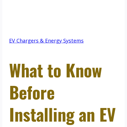
EV Chargers & Energy Systems
What to Know
Before
Installing an EV