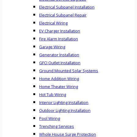
Electrical Subpanel Installation
Electrical Subpanel Repair
Electrical Wiring
EV Charger Installation
Fire Alarm Installation
Garage Wiring
Generator Installation
GFCI Outlet Installation
Ground Mounted Solar Systems
Home Addition Wiring
Home Theater Wiring
Hot Tub Wiring
Interior Lighting Installation
Outdoor Lighting Installation
Pool Wiring
Trenching Services
Whole House Surge Protection