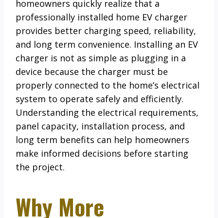
homeowners quickly realize that a
professionally installed home EV charger
provides better charging speed, reliability,
and long term convenience. Installing an EV
charger is not as simple as plugging in a
device because the charger must be
properly connected to the home’s electrical
system to operate safely and efficiently.
Understanding the electrical requirements,
panel capacity, installation process, and
long term benefits can help homeowners
make informed decisions before starting
the project.
Why More