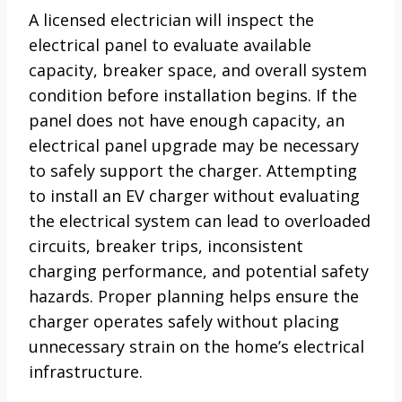
A licensed electrician will inspect the
electrical panel to evaluate available
capacity, breaker space, and overall system
condition before installation begins. If the
panel does not have enough capacity, an
electrical panel upgrade may be necessary
to safely support the charger. Attempting
to install an EV charger without evaluating
the electrical system can lead to overloaded
circuits, breaker trips, inconsistent
charging performance, and potential safety
hazards. Proper planning helps ensure the
charger operates safely without placing
unnecessary strain on the home’s electrical
infrastructure.