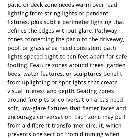
patio or deck zone needs warm overhead
lighting from string lights or pendant
fixtures, plus subtle perimeter lighting that
defines the edges without glare. Pathway
zones connecting the patio to the driveway,
pool, or grass area need consistent path
lights spaced eight to ten feet apart for safe
footing. Feature zones around trees, garden
beds, water features, or sculptures benefit
from uplighting or spotlights that create
visual interest and depth. Seating zones
around fire pits or conversation areas need
soft, low-glare fixtures that flatter faces and
encourage conversation. Each zone may pull
from a different transformer circuit, which
prevents one section from dimming when