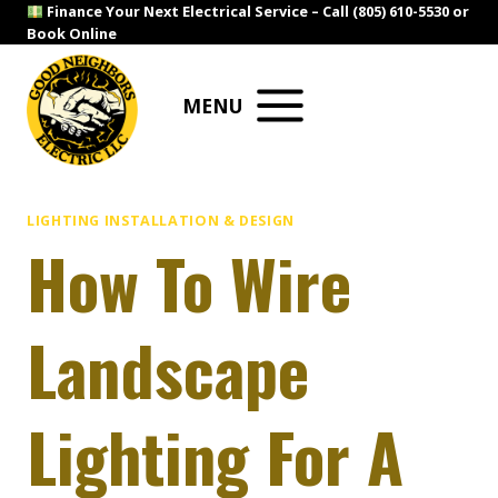
Skip
Finance Your Next Electrical Service –
Call (805) 610-5530
or
Book Online
to
content
MENU
LIGHTING INSTALLATION & DESIGN
How To Wire
Landscape
Lighting For A