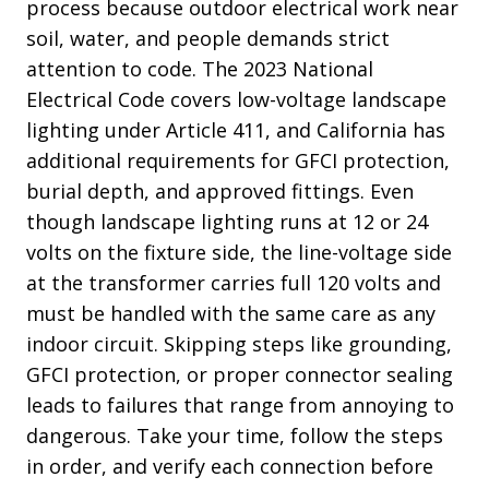
process because outdoor electrical work near
soil, water, and people demands strict
attention to code. The 2023 National
Electrical Code covers low-voltage landscape
lighting under Article 411, and California has
additional requirements for GFCI protection,
burial depth, and approved fittings. Even
though landscape lighting runs at 12 or 24
volts on the fixture side, the line-voltage side
at the transformer carries full 120 volts and
must be handled with the same care as any
indoor circuit. Skipping steps like grounding,
GFCI protection, or proper connector sealing
leads to failures that range from annoying to
dangerous. Take your time, follow the steps
in order, and verify each connection before