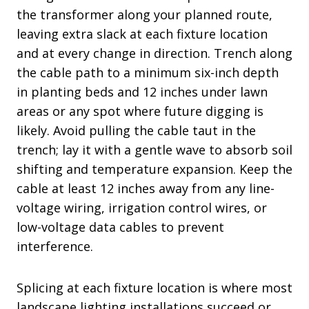
the transformer along your planned route,
leaving extra slack at each fixture location
and at every change in direction. Trench along
the cable path to a minimum six-inch depth
in planting beds and 12 inches under lawn
areas or any spot where future digging is
likely. Avoid pulling the cable taut in the
trench; lay it with a gentle wave to absorb soil
shifting and temperature expansion. Keep the
cable at least 12 inches away from any line-
voltage wiring, irrigation control wires, or
low-voltage data cables to prevent
interference.
Splicing at each fixture location is where most
landscape lighting installations succeed or