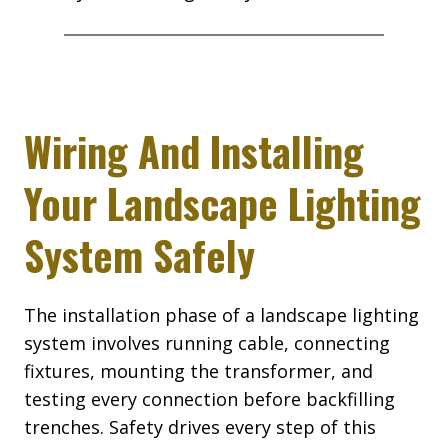
Wiring And Installing
Your Landscape Lighting
System Safely
The installation phase of a landscape lighting
system involves running cable, connecting
fixtures, mounting the transformer, and
testing every connection before backfilling
trenches. Safety drives every step of this