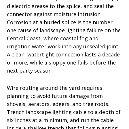
dielectric grease to the splice, and seal the
connector against moisture intrusion.
Corrosion at a buried splice is the number
one cause of landscape lighting failure on the
Central Coast, where coastal fog and
irrigation water work into any unsealed joint.
A clean, watertight connection lasts a decade
or more, while a sloppy one fails before the
next party season.
Wire routing around the yard requires
planning to avoid future damage from
shovels, aerators, edgers, and tree roots.
Trench landscape lighting cable to a depth of
six inches at a minimum, and run the cable
inside a shallow trench that follows planting