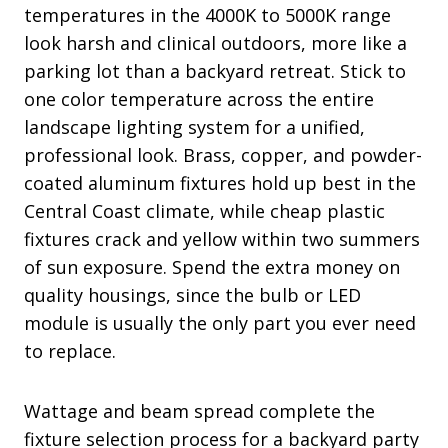
temperatures in the 4000K to 5000K range
look harsh and clinical outdoors, more like a
parking lot than a backyard retreat. Stick to
one color temperature across the entire
landscape lighting system for a unified,
professional look. Brass, copper, and powder-
coated aluminum fixtures hold up best in the
Central Coast climate, while cheap plastic
fixtures crack and yellow within two summers
of sun exposure. Spend the extra money on
quality housings, since the bulb or LED
module is usually the only part you ever need
to replace.
Wattage and beam spread complete the
fixture selection process for a backyard party