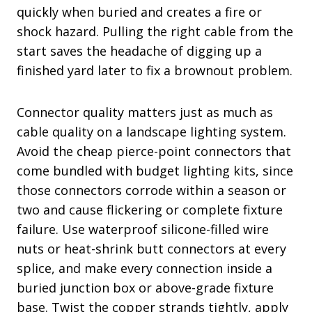
quickly when buried and creates a fire or
shock hazard. Pulling the right cable from the
start saves the headache of digging up a
finished yard later to fix a brownout problem.
Connector quality matters just as much as
cable quality on a landscape lighting system.
Avoid the cheap pierce-point connectors that
come bundled with budget lighting kits, since
those connectors corrode within a season or
two and cause flickering or complete fixture
failure. Use waterproof silicone-filled wire
nuts or heat-shrink butt connectors at every
splice, and make every connection inside a
buried junction box or above-grade fixture
base. Twist the copper strands tightly, apply