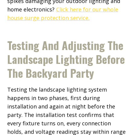
spikes damaging your outdoor lighting and
home electronics?
Click here for our whole
house surge protection service.
Testing And Adjusting The
Landscape Lighting Before
The Backyard Party
Testing the landscape lighting system
happens in two phases, first during
installation and again at night before the
party. The installation test confirms that
every fixture turns on, every connection
holds, and voltage readings stay within range