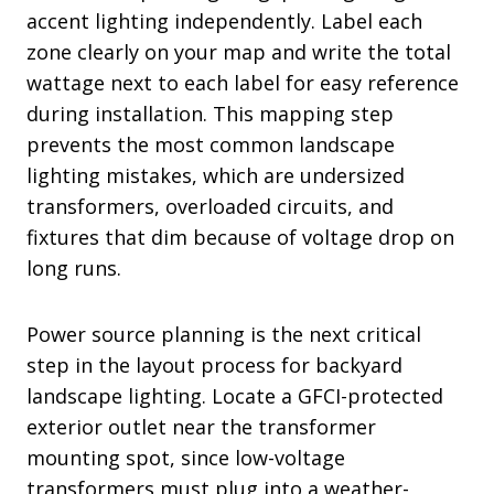
accent lighting independently. Label each
zone clearly on your map and write the total
wattage next to each label for easy reference
during installation. This mapping step
prevents the most common landscape
lighting mistakes, which are undersized
transformers, overloaded circuits, and
fixtures that dim because of voltage drop on
long runs.
Power source planning is the next critical
step in the layout process for backyard
landscape lighting. Locate a GFCI-protected
exterior outlet near the transformer
mounting spot, since low-voltage
transformers must plug into a weather-