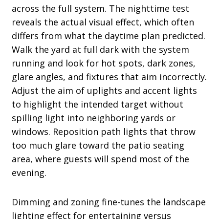
across the full system. The nighttime test
reveals the actual visual effect, which often
differs from what the daytime plan predicted.
Walk the yard at full dark with the system
running and look for hot spots, dark zones,
glare angles, and fixtures that aim incorrectly.
Adjust the aim of uplights and accent lights
to highlight the intended target without
spilling light into neighboring yards or
windows. Reposition path lights that throw
too much glare toward the patio seating
area, where guests will spend most of the
evening.
Dimming and zoning fine-tunes the landscape
lighting effect for entertaining versus