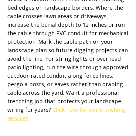
bed edges or hardscape borders. Where the
cable crosses lawn areas or driveways,
increase the burial depth to 12 inches or run
the cable through PVC conduit for mechanical
protection. Mark the cable path on your
landscape plan so future digging projects can
avoid the line. For string lights or overhead
patio lighting, run the wire through approved
outdoor-rated conduit along fence lines,
pergola posts, or eaves rather than draping
cable across the yard. Want a professional
trenching job that protects your landscape
wiring for years?
Click here for our trenching
services.