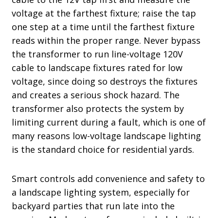
voltage at the farthest fixture; raise the tap
one step at a time until the farthest fixture
reads within the proper range. Never bypass
the transformer to run line-voltage 120V
cable to landscape fixtures rated for low
voltage, since doing so destroys the fixtures
and creates a serious shock hazard. The
transformer also protects the system by
limiting current during a fault, which is one of
many reasons low-voltage landscape lighting
is the standard choice for residential yards.
Smart controls add convenience and safety to
a landscape lighting system, especially for
backyard parties that run late into the