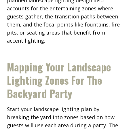
planned landscape lighting design also
accounts for the entertaining zones where
guests gather, the transition paths between
them, and the focal points like fountains, fire
pits, or seating areas that benefit from
accent lighting.
Mapping Your Landscape
Lighting Zones For The
Backyard Party
Start your landscape lighting plan by
breaking the yard into zones based on how
guests will use each area during a party. The