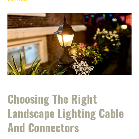
Choosing The Right
Landscape Lighting Cable
And Connectors