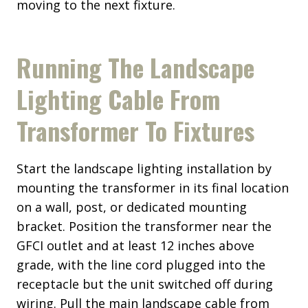
moving to the next fixture.
Running The Landscape
Lighting Cable From
Transformer To Fixtures
Start the landscape lighting installation by
mounting the transformer in its final location
on a wall, post, or dedicated mounting
bracket. Position the transformer near the
GFCI outlet and at least 12 inches above
grade, with the line cord plugged into the
receptacle but the unit switched off during
wiring. Pull the main landscape cable from