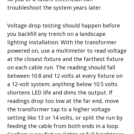
troubleshoot the system years later.
Voltage drop testing should happen before
you backfill any trench on a landscape
lighting installation. With the transformer
powered on, use a multimeter to read voltage
at the closest fixture and the farthest fixture
on each cable run. The reading should fall
between 10.8 and 12 volts at every fixture on
a 12-volt system; anything below 10.5 volts
shortens LED life and dims the output. If
readings drop too low at the far end, move
the transformer tap to a higher voltage
setting like 13 or 14 volts, or split the run by
feeding the cable from both ends in a loop.