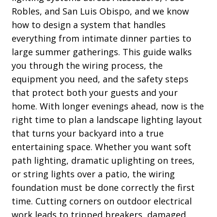
Robles, and San Luis Obispo, and we know
how to design a system that handles
everything from intimate dinner parties to
large summer gatherings. This guide walks
you through the wiring process, the
equipment you need, and the safety steps
that protect both your guests and your
home. With longer evenings ahead, now is the
right time to plan a landscape lighting layout
that turns your backyard into a true
entertaining space. Whether you want soft
path lighting, dramatic uplighting on trees,
or string lights over a patio, the wiring
foundation must be done correctly the first
time. Cutting corners on outdoor electrical
work leads to tripped breakers, damaged