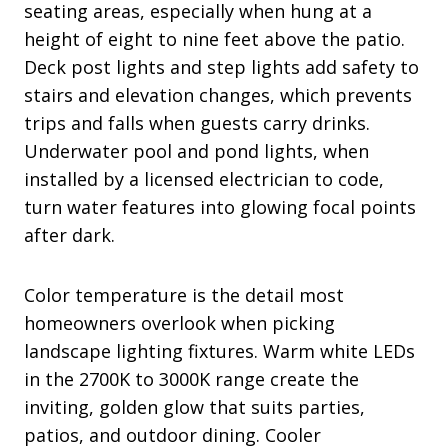
seating areas, especially when hung at a
height of eight to nine feet above the patio.
Deck post lights and step lights add safety to
stairs and elevation changes, which prevents
trips and falls when guests carry drinks.
Underwater pool and pond lights, when
installed by a licensed electrician to code,
turn water features into glowing focal points
after dark.
Color temperature is the detail most
homeowners overlook when picking
landscape lighting fixtures. Warm white LEDs
in the 2700K to 3000K range create the
inviting, golden glow that suits parties,
patios, and outdoor dining. Cooler