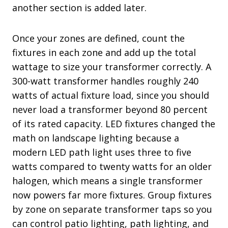
another section is added later.
Once your zones are defined, count the
fixtures in each zone and add up the total
wattage to size your transformer correctly. A
300-watt transformer handles roughly 240
watts of actual fixture load, since you should
never load a transformer beyond 80 percent
of its rated capacity. LED fixtures changed the
math on landscape lighting because a
modern LED path light uses three to five
watts compared to twenty watts for an older
halogen, which means a single transformer
now powers far more fixtures. Group fixtures
by zone on separate transformer taps so you
can control patio lighting, path lighting, and