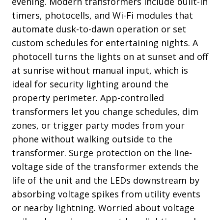
evening. Modern transformers include built-in
timers, photocells, and Wi-Fi modules that
automate dusk-to-dawn operation or set
custom schedules for entertaining nights. A
photocell turns the lights on at sunset and off
at sunrise without manual input, which is
ideal for security lighting around the
property perimeter. App-controlled
transformers let you change schedules, dim
zones, or trigger party modes from your
phone without walking outside to the
transformer. Surge protection on the line-
voltage side of the transformer extends the
life of the unit and the LEDs downstream by
absorbing voltage spikes from utility events
or nearby lightning. Worried about voltage