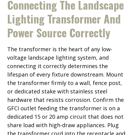
Connecting The Landscape
Lighting Transformer And
Power Source Correctly
The transformer is the heart of any low-
voltage landscape lighting system, and
connecting it correctly determines the
lifespan of every fixture downstream. Mount
the transformer firmly to a wall, fence post,
or dedicated stake with stainless steel
hardware that resists corrosion. Confirm the
GFCI outlet feeding the transformer is on a
dedicated 15 or 20 amp circuit that does not
share load with high-draw appliances. Plug
the transformer cord into the receptacle and