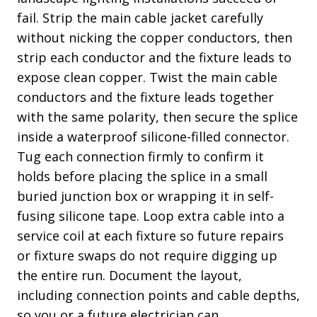
fail. Strip the main cable jacket carefully
without nicking the copper conductors, then
strip each conductor and the fixture leads to
expose clean copper. Twist the main cable
conductors and the fixture leads together
with the same polarity, then secure the splice
inside a waterproof silicone-filled connector.
Tug each connection firmly to confirm it
holds before placing the splice in a small
buried junction box or wrapping it in self-
fusing silicone tape. Loop extra cable into a
service coil at each fixture so future repairs
or fixture swaps do not require digging up
the entire run. Document the layout,
including connection points and cable depths,
so you or a future electrician can