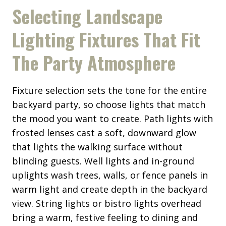
Selecting Landscape
Lighting Fixtures That Fit
The Party Atmosphere
Fixture selection sets the tone for the entire
backyard party, so choose lights that match
the mood you want to create. Path lights with
frosted lenses cast a soft, downward glow
that lights the walking surface without
blinding guests. Well lights and in-ground
uplights wash trees, walls, or fence panels in
warm light and create depth in the backyard
view. String lights or bistro lights overhead
bring a warm, festive feeling to dining and