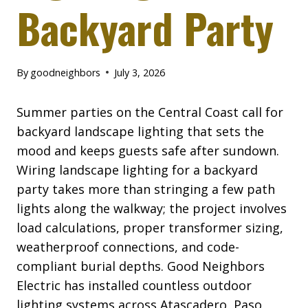
Backyard Party
By
goodneighbors
July 3, 2026
Summer parties on the Central Coast call for
backyard landscape lighting that sets the
mood and keeps guests safe after sundown.
Wiring landscape lighting for a backyard
party takes more than stringing a few path
lights along the walkway; the project involves
load calculations, proper transformer sizing,
weatherproof connections, and code-
compliant burial depths. Good Neighbors
Electric has installed countless outdoor
lighting systems across Atascadero, Paso