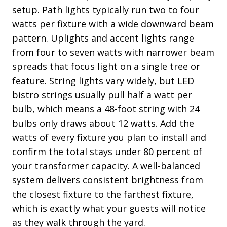
setup. Path lights typically run two to four
watts per fixture with a wide downward beam
pattern. Uplights and accent lights range
from four to seven watts with narrower beam
spreads that focus light on a single tree or
feature. String lights vary widely, but LED
bistro strings usually pull half a watt per
bulb, which means a 48-foot string with 24
bulbs only draws about 12 watts. Add the
watts of every fixture you plan to install and
confirm the total stays under 80 percent of
your transformer capacity. A well-balanced
system delivers consistent brightness from
the closest fixture to the farthest fixture,
which is exactly what your guests will notice
as they walk through the yard.