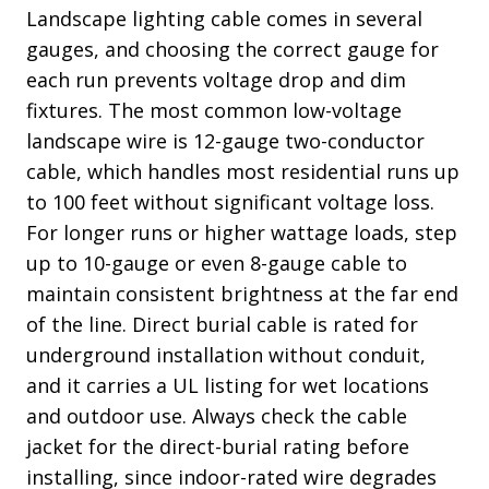
Landscape lighting cable comes in several
gauges, and choosing the correct gauge for
each run prevents voltage drop and dim
fixtures. The most common low-voltage
landscape wire is 12-gauge two-conductor
cable, which handles most residential runs up
to 100 feet without significant voltage loss.
For longer runs or higher wattage loads, step
up to 10-gauge or even 8-gauge cable to
maintain consistent brightness at the far end
of the line. Direct burial cable is rated for
underground installation without conduit,
and it carries a UL listing for wet locations
and outdoor use. Always check the cable
jacket for the direct-burial rating before
installing, since indoor-rated wire degrades