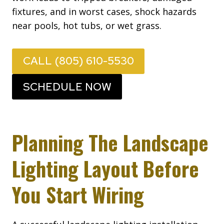
fixtures, and in worst cases, shock hazards
near pools, hot tubs, or wet grass.
CALL (805) 610-5530
SCHEDULE NOW
Planning The Landscape
Lighting Layout Before
You Start Wiring