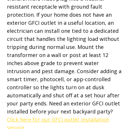
resistant receptacle with ground fault
protection. If your home does not have an
exterior GFCI outlet in a useful location, an
electrician can install one tied to a dedicated
circuit that handles the lighting load without
tripping during normal use. Mount the
transformer on a wall or post at least 12
inches above grade to prevent water
intrusion and pest damage. Consider adding a
smart timer, photocell, or app-controlled
controller so the lights turn on at dusk
automatically and shut off at a set hour after
your party ends. Need an exterior GFCI outlet
installed before your next backyard party?
Click here for our GFCI outlet installation
service.