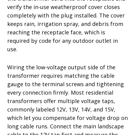
verify the in-use weatherproof cover closes
completely with the plug installed. The cover
keeps rain, irrigation spray, and debris from
reaching the receptacle face, which is
required by code for any outdoor outlet in
use.
Wiring the low-voltage output side of the
transformer requires matching the cable
gauge to the terminal screws and tightening
every connection firmly. Most residential
transformers offer multiple voltage taps,
commonly labeled 12V, 13V, 14V, and 15V,
which let you compensate for voltage drop on
long cable runs. Connect the main landscape
cable to the 12V tap first and measure the