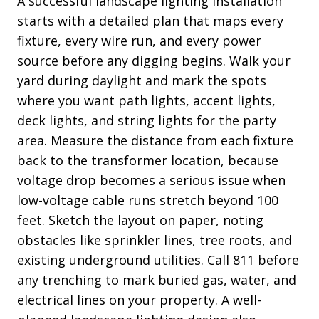
A successful landscape lighting installation
starts with a detailed plan that maps every
fixture, every wire run, and every power
source before any digging begins. Walk your
yard during daylight and mark the spots
where you want path lights, accent lights,
deck lights, and string lights for the party
area. Measure the distance from each fixture
back to the transformer location, because
voltage drop becomes a serious issue when
low-voltage cable runs stretch beyond 100
feet. Sketch the layout on paper, noting
obstacles like sprinkler lines, tree roots, and
existing underground utilities. Call 811 before
any trenching to mark buried gas, water, and
electrical lines on your property. A well-