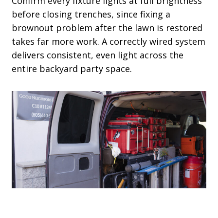
Confirm every fixture lights at full brightness
before closing trenches, since fixing a
brownout problem after the lawn is restored
takes far more work. A correctly wired system
delivers consistent, even light across the
entire backyard party space.